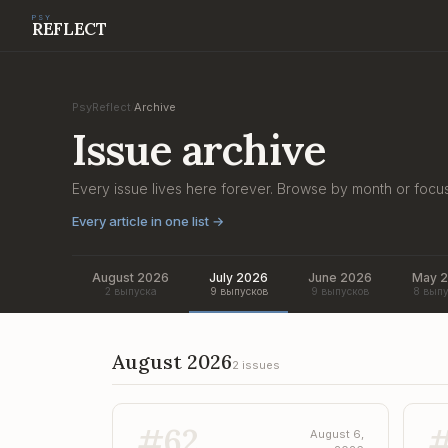
PSY
REFLECT
PsyReflect
Archive
/
Issue archive
Every issue lives here forever. Browse by month or focu
Every article in one list
→
August 2026
July 2026
June 2026
May 
2 выпуска
9 выпусков
9 выпусков
8 выпу
August 2026
2 issues
#
62
August 6,