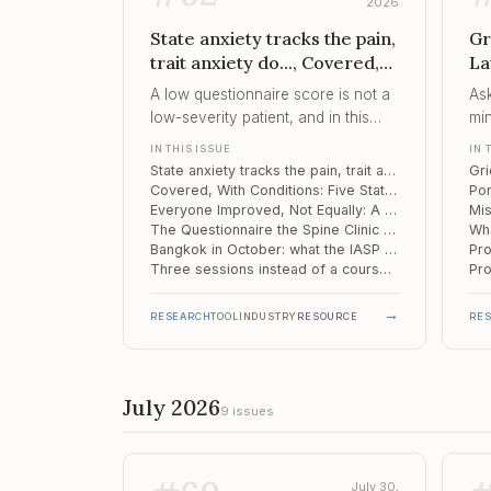
2026
State anxiety tracks the pain,
Gr
trait anxiety do..., Covered,
La
With Conditions, Everyone
Po
A low questionnaire score is not a
As
Improved, Not Equally
No
low-severity patient, and in this
min
sample the two readings diverged
no
IN THIS ISSUE
IN 
in more than half the room.
it.
State anxiety tracks the pain, trait anxiety does not reach significance: 43 spinal pain patients in Moscow
Covered, With Conditions: Five State Medicaid Programmes and the Behavioural Side of Pain Care
Everyone Improved, Not Equally: A Year of New-Onset Rheumatoid Arthritis
The Questionnaire the Spine Clinic Skips: Catastrophising and Six-Month Outcomes in Cervical Disc Herniation
Bangkok in October: what the IASP World Congress actually offers a pain psychologist
Three sessions instead of a course: feasibility of brief pain reprocessing therapy in fibromyalgia
→
RESEARCH
TOOL
INDUSTRY
RESOURCE
RE
July 2026
9 issues
July 30,