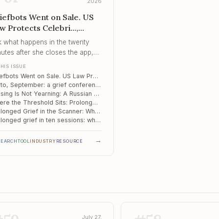
2026
iefbots Went on Sale. US
w Protects Celebri...,
rto, September, Missing Is
k what happens in the twenty
t Yearning
utes after she closes the app,
t whether she should be opening
THIS ISSUE
Griefbots Went on Sale. US Law Protects Celebrities, Not Your Client.
Porto, September: a grief conference with a level reserved for diagnosis and treatment
Missing Is Not Yearning: A Russian Study Sorts Grief by How the Person Died
Where the Threshold Sits: Prolonged Grief in Kenya, Namibia and South Africa
Prolonged Grief in the Scanner: When Salience and the Default Mode Run Too Close
Prolonged grief in ten sessions: what a modular group protocol actually does
→
SEARCH
TOOL
INDUSTRY
RESOURCE
July 27,