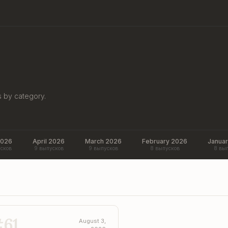
s by category.
2026
April 2026
March 2026
February 2026
Janua
сков
9 выпусков
9 выпусков
8 выпусков
8 вы
#
61
August 3,