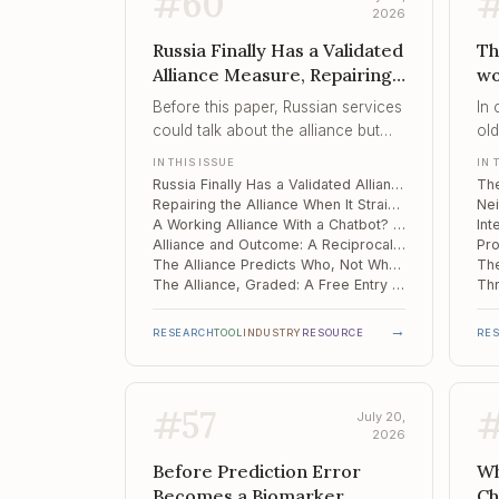
#
60
2026
Russia Finally Has a Validated
Th
Alliance Measure, Repairing
wo
the Alliance When It Strains,
Ne
Before this paper, Russian services
In
A Working Alliance With a
In
could talk about the alliance but
ol
Chatbot? What Therabo...
Im
not measure it – now they can,
ev
IN THIS ISSUE
IN 
provided they accept a single
pro
Russia Finally Has a Validated Alliance Measure – and Bordin's Three Factors Collapsed Into One
score in place of Bordin's three
bet
Repairing the Alliance When It Strains: A Usable Procedure on a Narrow Evidence Base
factors.
A Working Alliance With a Chatbot? What Therabot Measured – and What It Did Not
Alliance and Outcome: A Reciprocal Loop, Not a One-Way Cause
The Alliance Predicts Who, Not When: Multilevel Evidence from China
The Alliance, Graded: A Free Entry Point to the Relationship Evidence
→
RESEARCH
TOOL
INDUSTRY
RESOURCE
RE
#
57
July 20,
2026
Before Prediction Error
Wh
Becomes a Biomarker,
Ch