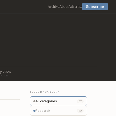
Subscribe
Archive
About
Advertise
ry 2026
пусков
FOCUS BY CATEGORY
All categories
62
Research
62