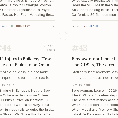
ring thousands of crisis
When mindfulness is not the mechanism: what actually drives change in OCD
Parental Burnout Outweighs Postpartum Depression as an Early Risk Signal in Toddlers
versations feasible.
The Common Signature of a Psychedelic Brain: A Mega-Analysis Resolves a Decade of Contradiction
One Factor, Not Four: Validating the Modified Marijuana Craving Questionnaire in Spanish
→
SEARCH
TOOL
INDUSTRY
INDUSTRY
RESEARCH
TOOL
#
44
#
43
June 4,
2026
lf-Injury in Epilepsy, How
Bereavement Leave in
hesion Builds in an Online
The GDS-5, The circuit
erapy Group, OECD Puts a
makes accelerated T
morbid epilepsy did not make
Statutory bereavement leav
ice on Inaction
work
f-injurers sicker – it pointed to a
finally being measured in w
ferent road to the same
but prolonged grief disorder
THIS ISSUE
IN THIS ISSUE
avior.
measured in years – and th
Self-Injury in Epilepsy: Not the Severe Subgroup Clinicians Assume
people who fall furthest are
How Cohesion Builds in an Online Therapy Group: A Word-Level Map of Process
ones the policy still cannot
OECD Puts a Price on Inaction: €76bn a Year and 1.7% of GDP Lost to Mental Ill Health
Two Fears, Two Brains: Why "Fear of Fear" and "Fear of the Unknown" Drive Avoidance Through Separate Circuits
When fullness fails to quiet the brain: a reward-feedback signature of food addiction
How Should We Score the Self-Compassion Scale? A Meta-Analytic Verdict