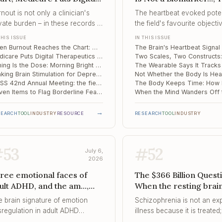
erapeutics on the Fee S...,
Scales, Two Construct
nout is not only a clinician's
The heartbeat evoked potent
ming Is the Dose
Wearable Says It Trac
vate burden – in these records it
the field's favourite objecti
Your Nervous System..
owed up as more correctors,
marker of interoception, and
THIS ISSUE
IN THIS ISSUE
re polypharmacy, and longer
cannot yet tell clinical brai
When Burnout Reaches the Chart: Moscow Data on Psychiatrist Distress and Inpatient Care
ys for the patients in that
healthy ones.
Medicare Puts Digital Therapeutics on the Fee Schedule – and Adds ADHD for 2026
nician's care.
Timing Is the Dose: Morning Bright Light Reaches Anhedonia in Depression
Ranking Brain Stimulation for Depression: Bilateral Protocols and Focused Ultrasound Come Out on Top
ISTSS 42nd Annual Meeting: the field's global trauma-science forum, San Antonio, September 2026
Eleven Items to Flag Borderline Features in Early Adolescence
→
SEARCH
TOOL
INDUSTRY
RESOURCE
RESEARCH
TOOL
INDUSTRY
#
53
#
52
July 6,
2026
ree emotional faces of
The $366 Billion Quest
ult ADHD, and the am...,
When the resting brai
e Autistic Brain Ages on a
flickers too fast, When
e brain signature of emotion
Schizophrenia is not an ex
fferent Schedule, Quarter
Expectation Drowns t
sregulation in adult ADHD
illness because it is treated; 
 a Million Adults and
Signal
peared not in the most impaired
expensive because, too often