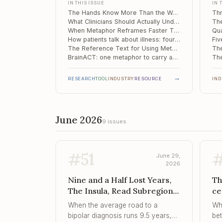
IN THIS ISSUE
IN 
Ch
being turned into tokens.
pat
The Hands Know More Than the Words: Why Embodied Meaning Is Where AI Stalls at the Therapy Door
hin
What Clinicians Should Actually Understand About "AI Psychosis"
con
When Metaphor Reframes Faster Than Logic: A Neural Signature for Cognitive Restructuring
How patients talk about illness: four metaphor families and the one that quietly heals
sev
The Reference Text for Using Metaphor Deliberately, Not Decoratively
BrainACT: one metaphor to carry an entire therapy when the patient cannot hold the whole
→
RESEARCH
TOOL
INDUSTRY
RESOURCE
IN
June 2026
9 issues
#
51
June 29,
2026
Nine and a Half Lost Years,
Th
The Insula, Read Subregion
ce
by Subregion, Tracks...,
co
When the average road to a
Wh
Intensity, Not Just Instability
th
bipolar diagnosis runs 9.5 years,
be