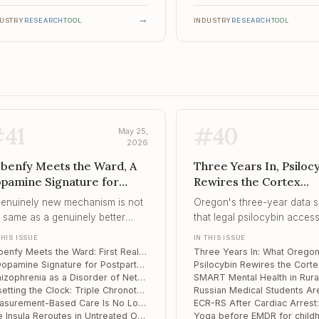
→
DUSTRY
RESEARCH
TOOL
INDUSTRY
RESEARCH
TOOL
#
41
#
40
May 25,
2026
benfy Meets the Ward, A
Three Years In, Psiloc
pamine Signature for
Rewires the Cortex
stpartum Psychosis,
Selectively, SMART Me
genuinely new mechanism is not
Oregon's three-year data 
hizophrenia as a Disorder
Health in Rural India
 same as a genuinely better
that legal psilocybin acces
 Network Hierarchy
tcome – and treatment-resistant
built and sustained – but t
THIS ISSUE
IN THIS ISSUE
ients are where that distinction
that emerged is adult-use 
Cobenfy Meets the Ward: First Real-World Data Cools the "New Mechanism" Story
s tested first.
facilitator supervision, not 
A Dopamine Signature for Postpartum Psychosis – Read Off the Midbrain
medicalised treatment most
Schizophrenia as a Disorder of Network Hierarchy: What Multi-Level fMRI Reveals
Resetting the Clock: Triple Chronotherapy as a Fast-Acting Add-On for Bipolar and Unipolar Depression
clinicians were anticipating
Measurement-Based Care Is No Longer Optional – and the Tooling Has Finally Caught Up
the gap between them is n
The Insula Reroutes in Untreated OCD – and Cognitive Inflexibility Follows the Wiring