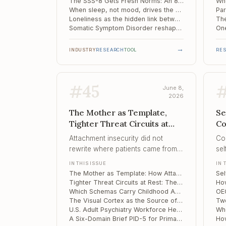
audited.
sco
The SSS-8 Gets Fresh Norms: An 8-Item Somatic Symptom Screen Revalidated on a Representative Sample
When sleep, not mood, drives the damage: demyelination maps differently in long COVID insomnia versus depression
con
Loneliness as the hidden link between bodily distress and depression
Somatic Symptom Disorder reshapes the prefrontal cortex – and its wiring
→
INDUSTRY
RESEARCH
TOOL
RE
#
45
June 8,
2026
The Mother as Template,
Se
Tighter Threat Circuits at
Co
Rest, Which Schemas Carry
Th
Attachment insecurity did not
Co
Childhood Adversity into Th...
Pr
rewrite where patients came from –
sel
it rewrote how they saw the family
dif
IN THIS ISSUE
IN 
they were building, and pulled the
beh
The Mother as Template: How Attachment Style Shapes the Internal Image of Partner and Family
partner toward the shape of the
Tighter Threat Circuits at Rest: The Largest Map of Amygdala-Hippocampus Connectivity in PTSD
mother.
Which Schemas Carry Childhood Adversity into Therapist Burnout
The Visual Cortex as the Source of Trauma Intrusions: Causal Evidence from TMS and fMRI
U.S. Adult Psychiatry Workforce Heads for a 43% Demand Surge Against a Shrinking Supply
A Six-Domain Brief PID-5 for Primary Care: Validating the PID5BF+M