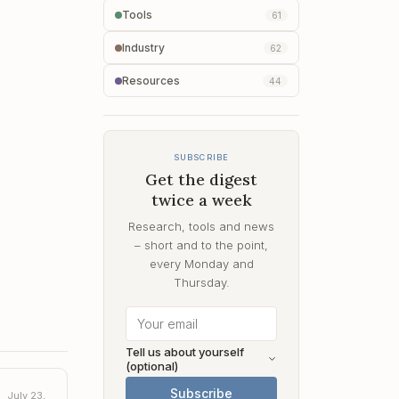
Tools
61
Industry
62
Resources
44
SUBSCRIBE
Get the digest
twice a week
Research, tools and news
– short and to the point,
every Monday and
Thursday.
Tell us about yourself
(optional)
Subscribe
July 23,