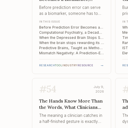
Computational Psychiatry, a
Th
Before prediction error can serve
Bur
Decade In, When the
Ti
as a biomarker, someone has to
pri
Depressed Brain Stops
prove the signal means the same
sh
IN THIS ISSUE
IN 
Simulating
thing twice, and this study shows
mo
Before Prediction Error Becomes a Biomarker: A Moscow Lab Reads the Fine Print
how easily it does not.
sta
Computational Psychiatry, a Decade In: The Pivot to Trials and the Reliability Problem Underneath It
cli
When the Depressed Brain Stops Simulating: A Model-Based Learning Deficit
When the brain stops rewarding its own effort
Predictive Brains, Taught as Method: Zurich's Computational Psychiatry Course
Mismatch Negativity: A Prediction-Error Index That Flags iTBS Responders in Depression
→
RESEARCH
TOOL
INDUSTRY
RESOURCE
RE
#
54
July 9,
2026
The Hands Know More Than
Th
the Words, What Clinicians
ad
Should Actually Understand
Th
The meaning a clinician catches in
Th
Abou..., When Metaphor
Di
a half-finished gesture is exactly
dy
Reframes Faster Than Logic
of
the kind that does not survive
ap