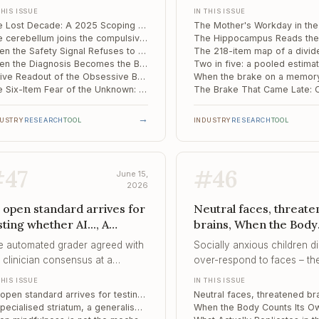
ove
218-item map of a divi
 diagnosis is measured in years
ordinary load of working t
THIS ISSUE
IN THIS ISSUE
self
her than weeks, the clinical
pregnancy, registered in th
The Lost Decade: A 2025 Scoping Review Maps Why OCD Goes Untreated for 12 Years
lure is one of recognition, not of
infant's genome before the f
The cerebellum joins the compulsivity circuit: how a "motor" structure tracks the rigidity of OCD
medy.
birthday.
When the Safety Signal Refuses to Move: Reversal Learning as a Predictor of Exposure Therapy
When the Diagnosis Becomes the Burden: How Russian Men Live With an OCD Label
A Live Readout of the Obsessive Brain: OFC Gamma as a Moment-to-Moment Biomarker of Compulsion
The Six-Item Fear of the Unknown: A Shorter Measure for the Engine Behind Compulsivity
→
DUSTRY
RESEARCH
TOOL
INDUSTRY
RESEARCH
TOOL
#
47
#
46
June 15,
2026
 open standard arrives for
Neutral faces, threat
sting whether AI..., A
brains, When the Body
ecialised striatum, a
Counts Its Own Heartb
e automated grader agreed with
Socially anxious children d
neralised insula, When
What Actually Replicate
 clinician consensus at a
over-respond to faces – th
ndfulness is not the
the Gaming-Disorder..
iability of 0.81 – marginally higher
under-encoded them, sugge
THIS ISSUE
IN THIS ISSUE
echanism
an the clinicians agreed among
the mechanism begins at
An open standard arrives for testing whether AI chatbots are safe in suicide-risk conversations
emselves, which is what makes
perception, not appraisal.
A specialised striatum, a generalised insula: an edge-centric map of the alcohol-dependent brain