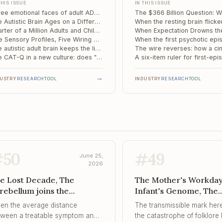
THIS ISSUE
IN THIS ISSUE
ildren Stuck ...
ients but in the moderate middle,
not.
Three emotional faces of adult ADHD, and the amygdala circuit that separates them
ting that it is a circuit
The Autistic Brain Ages on a Different Schedule: A Fluid-Clearance Biomarker for Memory Decline
figuration rather than a simple
Quarter of a Million Adults and Children Stuck in England's Autism Assessment Queue
Five Sensory Profiles, Five Wiring Patterns: Mapping the Mechanism of Sensory Reactivity in Autism
erity dial.
The autistic adult brain keeps the lights on: how uncertainty is handled differently
The CAT-Q in a new culture: does "masking" survive the journey from London to Tehran?
→
DUSTRY
RESEARCH
TOOL
INDUSTRY
RESEARCH
TOOL
#
50
#
49
June 25,
2026
e Lost Decade, The
The Mother's Workday 
rebellum joins the
Infant's Genome, The
mpulsivity circuit, When
Hippocampus Reads th
en the average distance
The transmissible mark here
e Safety Signal Refuses to
Meaning of a Trauma, .
tween a treatable symptom and
the catastrophe of folklore 