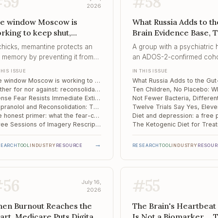
#
59
#
58
2026
e window Moscow is
What Russia Adds to th
rking to keep shut,
Brain Evidence Base, 
ither for nor against,
Children, No Placebo, 
 chicks, memantine protects an
A group with a psychiatric h
tense Fear Resists
Fewer Bacteria, Differ
d memory by preventing it from
an ADOS-2-confirmed coho
mediate Extinction
Fuel
er becoming editable – the exact
six months of contact decli
THIS ISSUE
IN THIS ISSUE
perty that exposure therapy is
claim that diet and probioti
The window Moscow is working to keep shut
ting it can exploit.
changed autism – because t
Neither for nor against: reconsolidation's actual standing in the clinic
design could not support it
Intense Fear Resists Immediate Extinction: Two Experiments on Intervention Timing
Propranolol and Reconsolidation: The Strongest Drug Effect in the Field, and It Still Stops at the Clinic Door
that refusal is the contributi
The honest primer: what the fear-conditioning model does and does not tell us about our patients
Three Sessions of Imagery Rescripting: The Protocol Is Ready, the Evidence Is Not
→
SEARCH
TOOL
INDUSTRY
RESOURCE
RESEARCH
TOOL
INDUSTRY
RESOUR
#
56
#
55
July 16,
2026
en Burnout Reaches the
The Brain's Heartbeat 
art, Medicare Puts Digital
Is Not a Biomarker...,