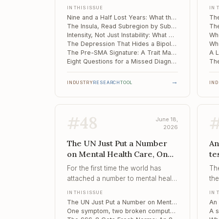
M
the failure is rarely one clinician's
its
IN THIS ISSUE
IN 
blind spot – it is a pathway built to
rat
Nine and a Half Lost Years: What the UK's Bipolar Diagnosis Gap Tells Every Clinician
miss the symptom that matters
fai
The Insula, Read Subregion by Subregion, Tracks Bipolar Disorder Across Treatment
most.
re
Intensity, Not Just Instability: What Moment-to-Moment Affect Reveals About Suicidal Risk
The Depression That Hides a Bipolar Trajectory: Disordered Eating as an Early Marker
The Pre-SMA Signature: A Trait Marker of Bipolar Vulnerability Before the First Mania
Eight Questions for a Missed Diagnosis: Shortening the Hypomania Checklist
→
INDUSTRY
RESEARCH
TOOL
IN
#
48
June 18,
2026
The UN Just Put a Number
An
on Mental Health Care, One
te
symptom, two broken
sp
For the first time the world has
Th
computations, The SSS-8
ge
attached a number to mental health
the
Gets Fresh Norms
mi
access – 150 million more people
rel
IN THIS ISSUE
IN 
m
by 2030 – and a number, unlike a
th
The UN Just Put a Number on Mental Health Care: 150 Million More People by 2030
percentage of suffering, can be
th
One symptom, two broken computations: why effort fails differently in psychosis and mood disorders