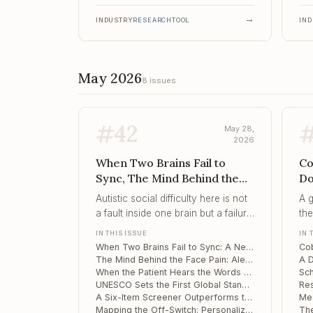
→
INDUSTRY
RESEARCH
TOOL
IN
May 2026
8 issues
#
42
May 28,
2026
When Two Brains Fail to
Co
Sync, The Mind Behind the
Do
Face Pain, When the Patient
Po
Autistic social difficulty here is not
A 
Hears the Words but Not the
Sc
a fault inside one brain but a failure
the
Me...
of
of two brains to couple – which
ou
IN THIS ISSUE
IN 
makes the dyad, not the child, the
pat
When Two Brains Fail to Sync: A Neural Marker of Social Difficulty in Autistic Preschoolers
proper target of assessment and
get
The Mind Behind the Face Pain: Alexithymia and Cognitive Slowing in Trigeminal Neuralgia
intervention.
When the Patient Hears the Words but Not the Meaning: Novel-Metaphor Failure Along the Schizotypy Continuum
UNESCO Sets the First Global Standard for Neurotechnology Ethics – and It Reaches Into Your Consulting Room
A Six-Item Screener Outperforms the MDQ for Bipolar Depression in Adolescents
Mapping the Off-Switch: Personalized Brain Targets for Refractory OCD