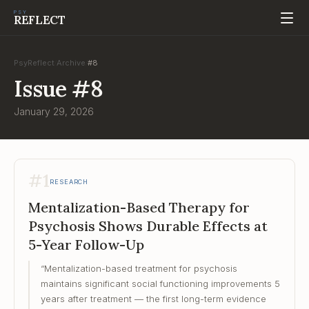
PSY
REFLECT
PsyReflect
Archive
#
8
/
/
Issue
#
8
January 29, 2026
#
1
RESEARCH
Mentalization-Based Therapy for
Psychosis Shows Durable Effects at
5-Year Follow-Up
“
Mentalization-based treatment for psychosis
maintains significant social functioning improvements 5
years after treatment — the first long-term evidence