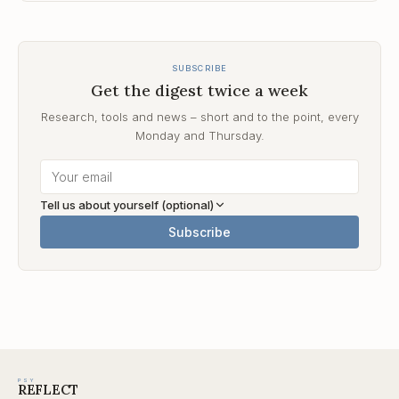
SUBSCRIBE
Get the digest twice a week
Research, tools and news – short and to the point, every
Monday and Thursday.
Tell us about yourself (optional)
Subscribe
PSY
REFLECT