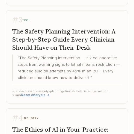
#
3
TOOL
The Safety Planning Intervention: A
Step-by-Step Guide Every Clinician
Should Have on Their Desk
“
The Safety Planning Intervention — six collaborative
steps from warning signs to lethal means restriction —
reduced suicide attempts by 45% in an RCT. Every
clinician should know how to deliver it.
”
suicide-prevention
safety-planning
clinical-tool
crisis-intervention
Read analysis
→
2
min
#
4
INDUSTRY
The Ethics of AI in Your Practice: