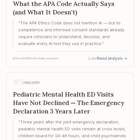
What the APA Code Actually Says
(and What It Doesn't)
“
The APA Ethics Code does not mention AI — but its
competence and informed consent standards already
require clinicians to understand, disclose, and
evaluate every AI tool they use in practice.
”
Read analysis
→
2
min
ethics
AI
APA
informed-consent
#
5
INDUSTRY
Pediatric Mental Health ED Visits
Have Not Declined — The Emergency
Declaration 3 Years Later
“
Three years after the joint emergency declaration,
pediatric mental health ED visits remain at crisis levels,
children board for 24-48 hours, and child psychiatrists