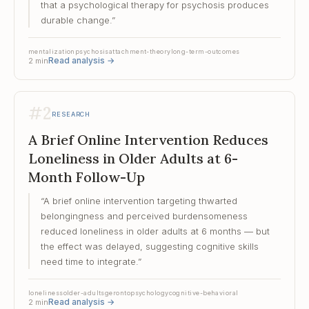
that a psychological therapy for psychosis produces
durable change.
”
mentalization
psychosis
attachment-theory
long-term-outcomes
Read analysis
→
2
min
#
2
RESEARCH
A Brief Online Intervention Reduces
Loneliness in Older Adults at 6-
Month Follow-Up
“
A brief online intervention targeting thwarted
belongingness and perceived burdensomeness
reduced loneliness in older adults at 6 months — but
the effect was delayed, suggesting cognitive skills
need time to integrate.
”
loneliness
older-adults
gerontopsychology
cognitive-behavioral
Read analysis
→
2
min