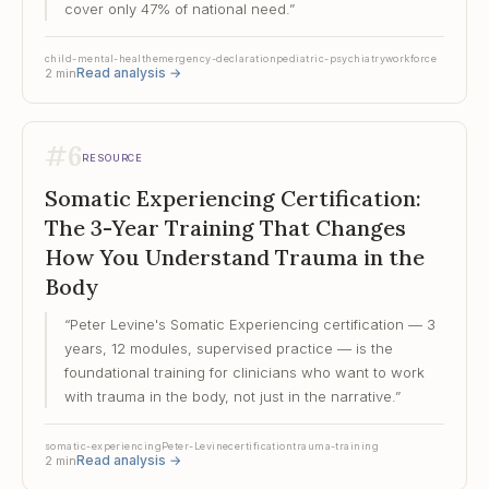
cover only 47% of national need.
”
child-mental-health
emergency-declaration
pediatric-psychiatry
workforce
Read analysis
→
2
min
#
6
RESOURCE
Somatic Experiencing Certification:
The 3-Year Training That Changes
How You Understand Trauma in the
Body
“
Peter Levine's Somatic Experiencing certification — 3
years, 12 modules, supervised practice — is the
foundational training for clinicians who want to work
with trauma in the body, not just in the narrative.
”
somatic-experiencing
Peter-Levine
certification
trauma-training
Read analysis
→
2
min