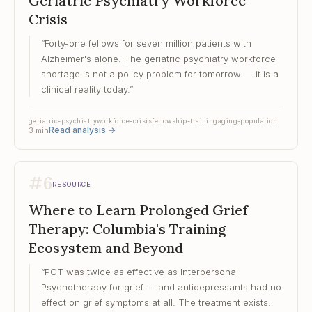
Geriatric Psychiatry Workforce
Crisis
“
Forty-one fellows for seven million patients with
Alzheimer's alone. The geriatric psychiatry workforce
shortage is not a policy problem for tomorrow — it is a
clinical reality today.
”
geriatric-psychiatry
workforce-crisis
fellowship-training
aging-population
Read analysis
→
3
min
#
6
RESOURCE
Where to Learn Prolonged Grief
Therapy: Columbia's Training
Ecosystem and Beyond
“
PGT was twice as effective as Interpersonal
Psychotherapy for grief — and antidepressants had no
effect on grief symptoms at all. The treatment exists.