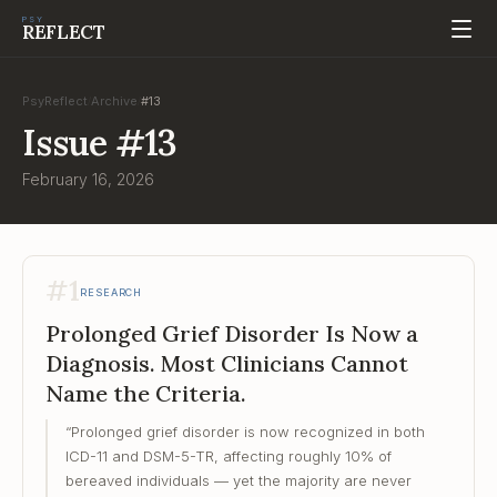
PSY
REFLECT
PsyReflect
Archive
#
13
/
/
Issue
#
13
February 16, 2026
#
1
RESEARCH
Prolonged Grief Disorder Is Now a
Diagnosis. Most Clinicians Cannot
Name the Criteria.
“
Prolonged grief disorder is now recognized in both
ICD-11 and DSM-5-TR, affecting roughly 10% of
bereaved individuals — yet the majority are never