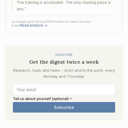
The training is accessible. The only missing piece is
you.
”
prolonged-grief-therapy
PGT
M-Katherine-Shear
Columbia
Read analysis
→
5
min
SUBSCRIBE
Get the digest twice a week
Research, tools and news – short and to the point, every
Monday and Thursday.
Tell us about yourself (optional)
Subscribe