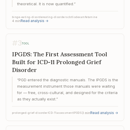
theoretical. It is now quantified.
”
binge-eating-disorder
eating-disorders
cbt
lisdexamfetamine
Read analysis
→
4
min
#
3
TOOL
IPGDS: The First Assessment Tool
Built for ICD-11 Prolonged Grief
Disorder
“
PGD entered the diagnostic manuals. The IPGDS is the
measurement instrument those manuals were waiting
for — free, cross-cultural, and designed for the criteria
as they actually exist.
”
Read analysis
→
3
min
prolonged-grief-disorder
ICD-11
assessment
IPGDS