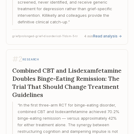
screened, never identified, and receive generic
treatment for depression rather than grief-specific
intervention. Killikelly and colleagues provide the
definitive clinical catch-up.
”
Read analysis
→
4
min
grief
prolonged-grief-disorder
icd-11
dsm-5-tr
#
2
RESEARCH
Combined CBT and Lisdexamfetamine
Doubles Binge-Eating Remission: The
Trial That Should Change Treatment
Guidelines
“
In the first three-arm RCT for binge-eating disorder,
combined CBT and lisdexamfetamine achieved 70.2%
binge-eating remission — versus approximately 42%
for either treatment alone. The synergy between
restructuring cognition and dampening impulse is not