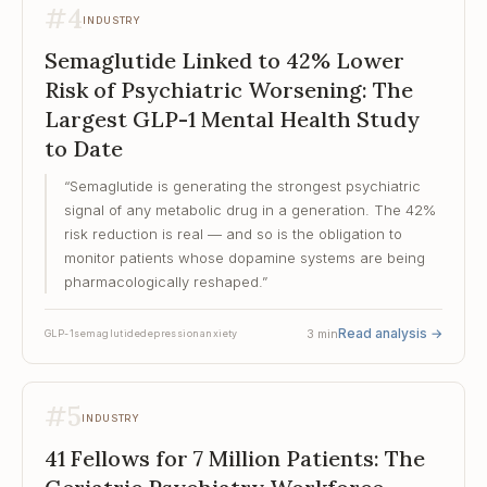
#
4
INDUSTRY
Semaglutide Linked to 42% Lower
Risk of Psychiatric Worsening: The
Largest GLP-1 Mental Health Study
to Date
“
Semaglutide is generating the strongest psychiatric
signal of any metabolic drug in a generation. The 42%
risk reduction is real — and so is the obligation to
monitor patients whose dopamine systems are being
pharmacologically reshaped.
”
Read analysis
→
3
min
GLP-1
semaglutide
depression
anxiety
#
5
INDUSTRY
41 Fellows for 7 Million Patients: The