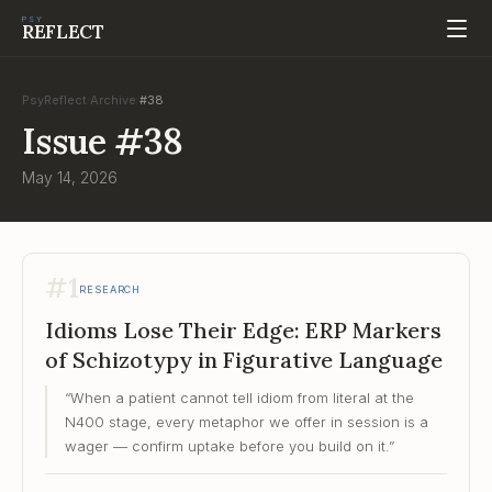
PSY
REFLECT
PsyReflect
Archive
#
38
/
/
Issue
#
38
May 14, 2026
#
1
RESEARCH
Idioms Lose Their Edge: ERP Markers
of Schizotypy in Figurative Language
“
When a patient cannot tell idiom from literal at the
N400 stage, every metaphor we offer in session is a
wager — confirm uptake before you build on it.
”