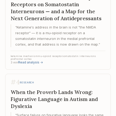
Receptors on Somatostatin
Interneurons — and a Map for the
Next Generation of Antidepressants
“
Ketamine's address in the brain is not "the NMDA
receptor" — it is a mu-opioid receptor on a
somatostatin interneuron in the medial prefrontal
cortex, and that address is now drawn on the map.
”
ketamine mechanism
mu-opioid receptor
somatostatin interneurons
prefrontal cortex
Read analysis
→
3
min
#
4
RESEARCH
When the Proverb Lands Wrong:
Figurative Language in Autism and
Dyslexia
“
Surface failure on figurative language looks the same