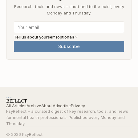
Research, tools and news – short and to the point, every
Monday and Thursday.
Tell us about yourself (optional)
Subscribe
PSY
REFLECT
All Articles
Archive
About
Advertise
Privacy
PsyReflect – a curated digest of key research, tools, and news
for mental health professionals. Published every Monday and
Thursday.
© 2026 PsyReflect