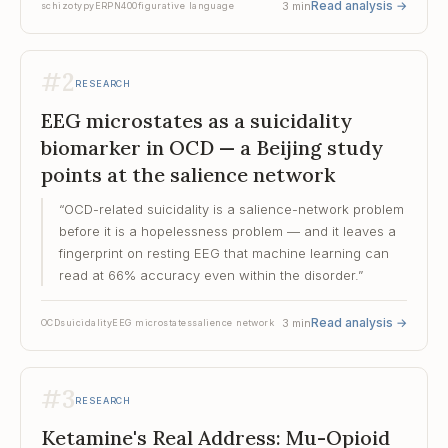
Read analysis
→
3
min
schizotypy
ERP
N400
figurative language
#
2
RESEARCH
EEG microstates as a suicidality
biomarker in OCD — a Beijing study
points at the salience network
“
OCD-related suicidality is a salience-network problem
before it is a hopelessness problem — and it leaves a
fingerprint on resting EEG that machine learning can
read at 66% accuracy even within the disorder.
”
Read analysis
→
3
min
OCD
suicidality
EEG microstates
salience network
#
3
RESEARCH
Ketamine's Real Address: Mu-Opioid