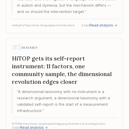
in autism and dyslexia, but the mechanism differs —
and so should the intervention target.
”
Read analysis
→
3
min
metaphor
figurative-language
autism
dyslexia
#
5
RESEARCH
HiTOP gets its self-report
instrument: 11 factors, one
community sample, the dimensional
revolution edges closer
“
A dimensional taxonomy with no instrument is a
research argument; a dimensional taxonomy with a
validated self-report is the start of a measurement
infrastructure.
”
HiTOP
dimensional psychopathology
psychometrics
transdiagnostic
Read analysis
→
3
min