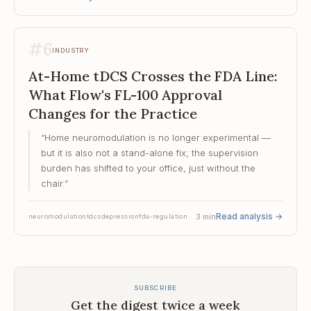
#
6
INDUSTRY
At-Home tDCS Crosses the FDA Line:
What Flow's FL-100 Approval
Changes for the Practice
“
Home neuromodulation is no longer experimental —
but it is also not a stand-alone fix; the supervision
burden has shifted to your office, just without the
chair.
”
Read analysis
→
3
min
neuromodulation
tdcs
depression
fda-regulation
SUBSCRIBE
Get the digest twice a week