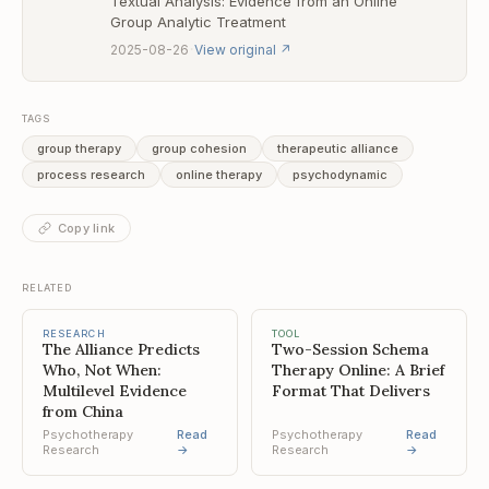
Textual Analysis: Evidence from an Online
Group Analytic Treatment
·
2025-08-26
View original
↗
TAGS
group therapy
group cohesion
therapeutic alliance
process research
online therapy
psychodynamic
Copy link
RELATED
RESEARCH
TOOL
The Alliance Predicts
Two-Session Schema
Who, Not When:
Therapy Online: A Brief
Multilevel Evidence
Format That Delivers
from China
Psychotherapy
Read
Psychotherapy
Read
Research
→
Research
→