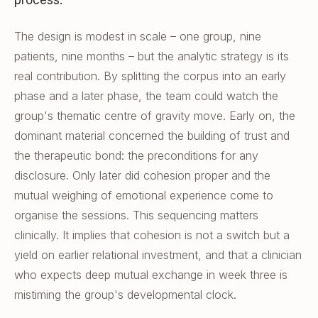
process.
The design is modest in scale – one group, nine
patients, nine months – but the analytic strategy is its
real contribution. By splitting the corpus into an early
phase and a later phase, the team could watch the
group's thematic centre of gravity move. Early on, the
dominant material concerned the building of trust and
the therapeutic bond: the preconditions for any
disclosure. Only later did cohesion proper and the
mutual weighing of emotional experience come to
organise the sessions. This sequencing matters
clinically. It implies that cohesion is not a switch but a
yield on earlier relational investment, and that a clinician
who expects deep mutual exchange in week three is
mistiming the group's developmental clock.