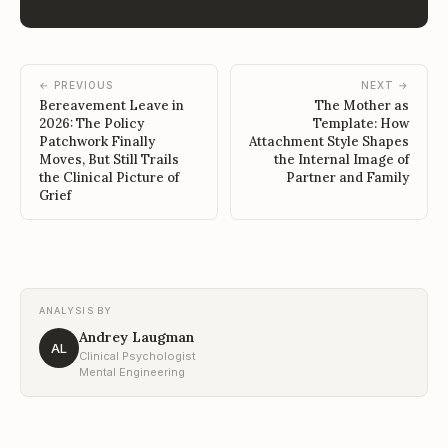
← PREVIOUS
NEXT →
Bereavement Leave in
The Mother as
2026: The Policy
Template: How
Patchwork Finally
Attachment Style Shapes
Moves, But Still Trails
the Internal Image of
the Clinical Picture of
Partner and Family
Grief
ANALYSIS BY
Andrey Laugman
AL
Clinical Psychologist
Mental Engineering