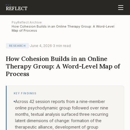
PSY
REFLECT
PsyReflect
Archive
/
/
How Cohesion Builds in an Online Therapy Group: A Word-Level
Map of Process
June 4, 2026
3
min read
RESEARCH
How Cohesion Builds in an Online
Therapy Group: A Word-Level Map of
Process
KEY FINDINGS
Across 42 session reports from a nine-member
online psychodynamic group followed over nine
months, textual analysis surfaced three recurring
latent dimensions of change: formation of the
therapeutic alliance, development of group