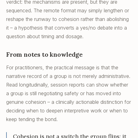
verdict: the mechanisms are present, but they are
sequenced. The remote format may simply lengthen or
reshape the runway to cohesion rather than abolishing
it – a hypothesis that converts a yes/no debate into a
question about timing and dosage.
From notes to knowledge
For practitioners, the practical message is that the
narrative record of a group is not merely administrative.
Read longitudinally, session reports can show whether
a group is still negotiating safety or has moved into
genuine cohesion – a clinically actionable distinction for
deciding when to deepen interpretive work or when to
keep tending the bond.
Cohesion is not a switch the group flips; it