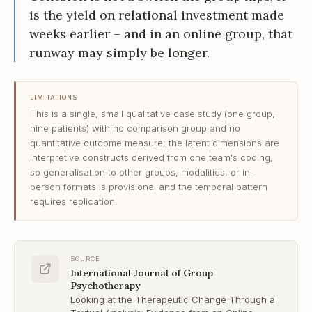
is the yield on relational investment made
weeks earlier – and in an online group, that
runway may simply be longer.
LIMITATIONS
This is a single, small qualitative case study (one group,
nine patients) with no comparison group and no
quantitative outcome measure; the latent dimensions are
interpretive constructs derived from one team's coding,
so generalisation to other groups, modalities, or in-
person formats is provisional and the temporal pattern
requires replication.
SOURCE
International Journal of Group
Psychotherapy
Looking at the Therapeutic Change Through a