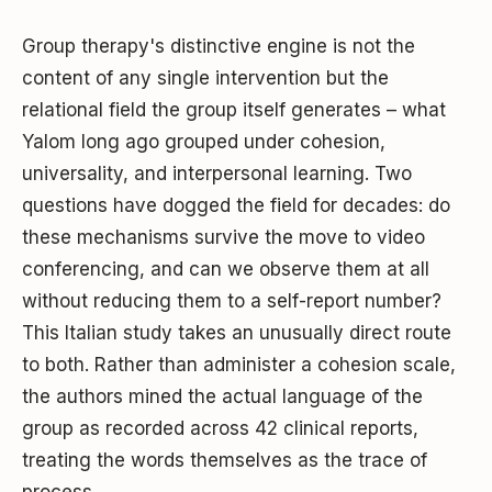
Group therapy's distinctive engine is not the
content of any single intervention but the
relational field the group itself generates – what
Yalom long ago grouped under cohesion,
universality, and interpersonal learning. Two
questions have dogged the field for decades: do
these mechanisms survive the move to video
conferencing, and can we observe them at all
without reducing them to a self-report number?
This Italian study takes an unusually direct route
to both. Rather than administer a cohesion scale,
the authors mined the actual language of the
group as recorded across 42 clinical reports,
treating the words themselves as the trace of