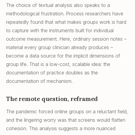
The choice of textual analysis also speaks to a
methodological frustration. Process researchers have
repeatedly found that what makes groups work is hard
to capture with the instruments built for individual
outcome measurement. Here, ordinary session notes –
material every group clinician already produces –
become a data source for the implicit dimensions of
group life. That is a low-cost, scalable idea: the
documentation of practice doubles as the
documentation of mechanism.
The remote question, reframed
The pandemic forced online groups on a reluctant field,
and the lingering worry was that screens would flatten
cohesion. This analysis suggests a more nuanced