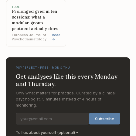
TOOL
Prolonged grief in ten
sessions: what a
modular group
protocol actually does
European Journal of
Read
Psychotraumatology
→
PSYREFLECT · FREE · MON & THU
Get analyses like this every Monday
and Thursday.
Only what matters for practice. Curated by a clinical
psychologist. 5 minutes instead of 4 hours of
monitoring.
Subscribe
Tell us about yourself (optional)