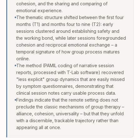
cohesion, and the sharing and comparing of
emotional experience.
The thematic structure shifted between the first four
months (T1) and months four to nine (T2): early
sessions clustered around establishing safety and
the working bond, while later sessions foregrounded
cohesion and reciprocal emotional exchange – a
temporal signature of how group process matures
online.
The method (PAMIL coding of narrative session
reports, processed with T-Lab software) recovered
"less explicit" group dynamics that are easily missed
by symptom questionnaires, demonstrating that
clinical session notes carry usable process data.
Findings indicate that the remote setting does not
preclude the classic mechanisms of group therapy –
alliance, cohesion, universality – but that they unfold
with a discernible, trackable trajectory rather than
appearing all at once.