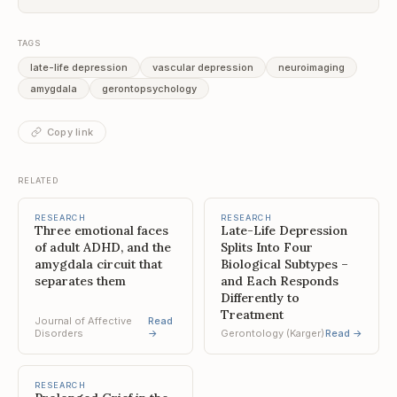
TAGS
late-life depression
vascular depression
neuroimaging
amygdala
gerontopsychology
Copy link
RELATED
RESEARCH
RESEARCH
Three emotional faces
Late-Life Depression
of adult ADHD, and the
Splits Into Four
amygdala circuit that
Biological Subtypes –
separates them
and Each Responds
Differently to
Treatment
Journal of Affective
Read
Disorders
→
Gerontology (Karger)
Read →
RESEARCH