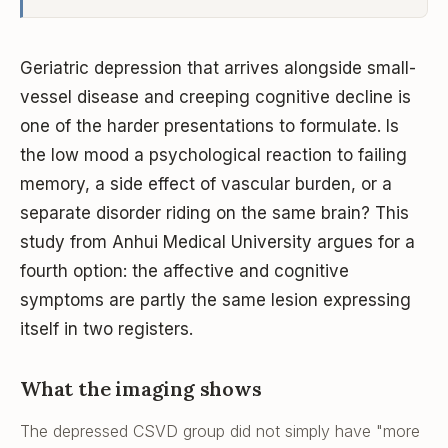
Geriatric depression that arrives alongside small-
vessel disease and creeping cognitive decline is
one of the harder presentations to formulate. Is
the low mood a psychological reaction to failing
memory, a side effect of vascular burden, or a
separate disorder riding on the same brain? This
study from Anhui Medical University argues for a
fourth option: the affective and cognitive
symptoms are partly the
same
lesion expressing
itself in two registers.
What the imaging shows
The depressed CSVD group did not simply have "more