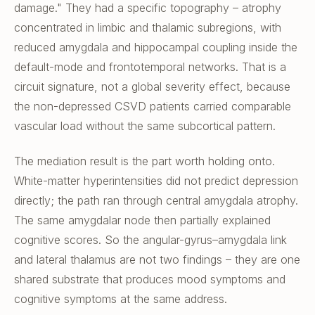
damage." They had a specific topography – atrophy
concentrated in limbic and thalamic subregions, with
reduced amygdala and hippocampal coupling inside the
default-mode and frontotemporal networks. That is a
circuit signature, not a global severity effect, because
the non-depressed CSVD patients carried comparable
vascular load without the same subcortical pattern.
The mediation result is the part worth holding onto.
White-matter hyperintensities did not predict depression
directly; the path ran through central amygdala atrophy.
The same amygdalar node then partially explained
cognitive scores. So the angular-gyrus–amygdala link
and lateral thalamus are not two findings – they are one
shared substrate that produces mood symptoms and
cognitive symptoms at the same address.