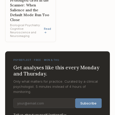
Prolonged Grief in the
Scanner: When
Salience and the
Default Mode Run Too
Close
Biological Psychiatry:
Cognitive
Read
Neuroscience and
→
Neuroimaging
PSYREFLECT · FREE · MON & THU
Get analyses like this every Monday
and Thursday.
Only what matters for practice. Curated by a clinical
psychologist. 5 minutes instead of 4 hours of
monitoring.
Subscribe
Tell us about yourself (optional)