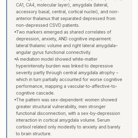
CA1, CA4, molecular layer), amygdala (lateral,
accessory basal, central, cortical nuclei), and non-
anterior thalamus that separated depressed from
non-depressed CSVD patients.
Two markers emerged as shared correlates of
depression, anxiety, AND cognitive impairment:
lateral thalamic volume and right lateral amygdala–
angular gyrus functional connectivity.
A mediation model showed white-matter
hyperintensity burden was linked to depressive
severity partly through central amygdala atrophy –
which in turn partially accounted for worse cognitive
performance, mapping a vascular-to-affective-to-
cognitive cascade.
The pattern was sex-dependent: women showed
greater structural vulnerability, men stronger
functional disconnection, with a sex-by-depression
interaction in cortical amygdala volume. Serum
cortisol related only modestly to anxiety and barely
to brain structure.