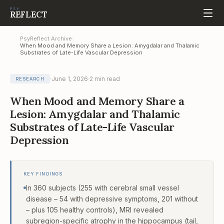
PSY
REFLECT
PsyReflect
Archive
/
/
When Mood and Memory Share a Lesion: Amygdalar and Thalamic
Substrates of Late-Life Vascular Depression
June 1, 2026
2
min read
RESEARCH
When Mood and Memory Share a
Lesion: Amygdalar and Thalamic
Substrates of Late-Life Vascular
Depression
KEY FINDINGS
In 360 subjects (255 with cerebral small vessel
disease – 54 with depressive symptoms, 201 without
– plus 105 healthy controls), MRI revealed
subregion-specific atrophy in the hippocampus (tail,