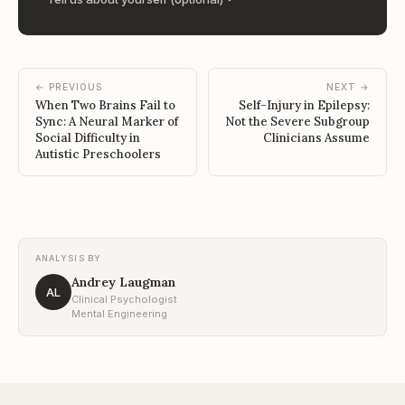
← PREVIOUS
NEXT →
When Two Brains Fail to
Self-Injury in Epilepsy:
Sync: A Neural Marker of
Not the Severe Subgroup
Social Difficulty in
Clinicians Assume
Autistic Preschoolers
ANALYSIS BY
Andrey Laugman
AL
Clinical Psychologist
Mental Engineering