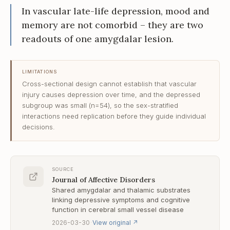
In vascular late-life depression, mood and
memory are not comorbid – they are two
readouts of one amygdalar lesion.
LIMITATIONS
Cross-sectional design cannot establish that vascular
injury causes depression over time, and the depressed
subgroup was small (n=54), so the sex-stratified
interactions need replication before they guide individual
decisions.
SOURCE
Journal of Affective Disorders
Shared amygdalar and thalamic substrates
linking depressive symptoms and cognitive
function in cerebral small vessel disease
·
2026-03-30
View original
↗