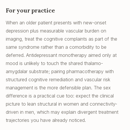
For your practice
When an older patient presents with new-onset
depression plus measurable vascular burden on
imaging, treat the cognitive complaints as part of the
same syndrome rather than a comorbidity to be
deferred. Antidepressant monotherapy aimed only at
mood is unlikely to touch the shared thalamo-
amygdalar substrate; pairing pharmacotherapy with
structured cognitive remediation and vascular risk
management is the more defensible plan. The sex
difference is a practical cue too: expect the clinical
picture to lean structural in women and connectivity-
driven in men, which may explain divergent treatment
trajectories you have already noticed.