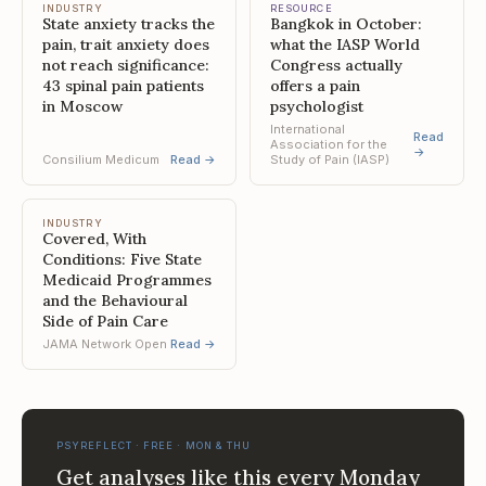
INDUSTRY
RESOURCE
State anxiety tracks the
Bangkok in October:
pain, trait anxiety does
what the IASP World
not reach significance:
Congress actually
43 spinal pain patients
offers a pain
in Moscow
psychologist
International
Read
Association for the
→
Consilium Medicum
Read →
Study of Pain (IASP)
INDUSTRY
Covered, With
Conditions: Five State
Medicaid Programmes
and the Behavioural
Side of Pain Care
JAMA Network Open
Read →
PSYREFLECT · FREE · MON & THU
Get analyses like this every Monday