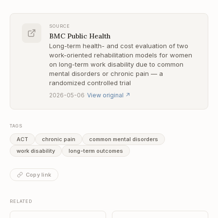
SOURCE
BMC Public Health
Long-term health- and cost evaluation of two
work-oriented rehabilitation models for women
on long-term work disability due to common
mental disorders or chronic pain — a
randomized controlled trial
·
2026-05-06
View original
↗
TAGS
ACT
chronic pain
common mental disorders
work disability
long-term outcomes
Copy link
RELATED