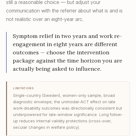
still a reasonable choice — but adjust your
communication with the referrer about what is and is
not realistic over an eight-year arc.
Symptom relief in two years and work re-
engagement in eight years are different
outcomes — choose the intervention
package against the time horizon you are
actually being asked to influence.
LIMITATIONS
Single-country (Sweden), women-only sample, broad
diagnostic envelope; the unimodal-ACT effect on late
work-disability outcomes was directionally consistent but
underpowered for late-window significance. Long follow-
up reduces internal validity protections (cross-over,
secular changes in welfare policy).