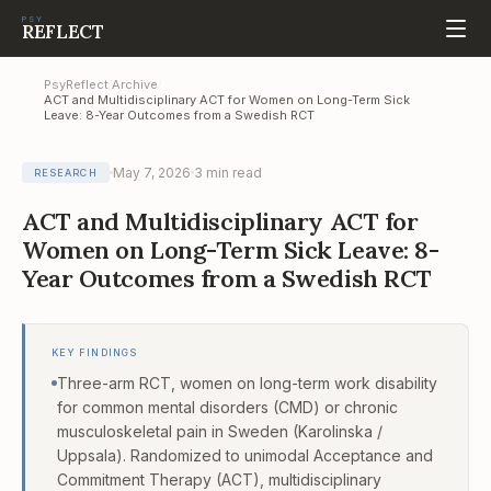
PSY
REFLECT
PsyReflect
Archive
/
/
ACT and Multidisciplinary ACT for Women on Long-Term Sick
Leave: 8-Year Outcomes from a Swedish RCT
May 7, 2026
3
min read
RESEARCH
ACT and Multidisciplinary ACT for
Women on Long-Term Sick Leave: 8-
Year Outcomes from a Swedish RCT
KEY FINDINGS
Three-arm RCT, women on long-term work disability
for common mental disorders (CMD) or chronic
musculoskeletal pain in Sweden (Karolinska /
Uppsala). Randomized to unimodal Acceptance and
Commitment Therapy (ACT), multidisciplinary