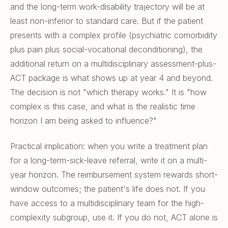
and the long-term work-disability trajectory will be at
least non-inferior to standard care. But if the patient
presents with a complex profile (psychiatric comorbidity
plus pain plus social-vocational deconditioning), the
additional return on a multidisciplinary assessment-plus-
ACT package is what shows up at year 4 and beyond.
The decision is not "which therapy works." It is "how
complex is this case, and what is the realistic time
horizon I am being asked to influence?"
Practical implication: when you write a treatment plan
for a long-term-sick-leave referral, write it on a multi-
year horizon. The reimbursement system rewards short-
window outcomes; the patient's life does not. If you
have access to a multidisciplinary team for the high-
complexity subgroup, use it. If you do not, ACT alone is