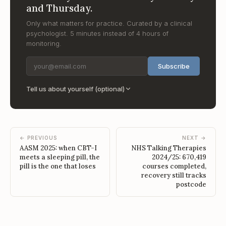
and Thursday.
Only what matters for practice. Curated by a clinical
psychologist. 5 minutes instead of 4 hours of
monitoring.
Subscribe
Tell us about yourself (optional)
← PREVIOUS
NEXT →
AASM 2025: when CBT-I
NHS Talking Therapies
meets a sleeping pill, the
2024/25: 670,419
pill is the one that loses
courses completed,
recovery still tracks
postcode