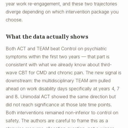
year work re-engagement, and these two trajectories
diverge depending on which intervention package you
choose.
What the data actually shows
Both ACT and TEAM beat Control on psychiatric
symptoms within the first two years — that part is
consistent with what we already know about third-
wave CBT for CMD and chronic pain. The new signal is
downstream: the multidisciplinary TEAM arm pulled
ahead on work disability days specifically at years 4, 7
and 8. Unimodal ACT showed the same direction but
did not reach significance at those late time points.
Both interventions remained non-inferior to control on
safety. The authors are careful to frame this as a