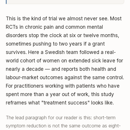
This is the kind of trial we almost never see. Most
RCTs in chronic pain and common mental
disorders stop the clock at six or twelve months,
sometimes pushing to two years if a grant
survives. Here a Swedish team followed a real-
world cohort of women on extended sick leave for
nearly a decade — and reports both health and
labour-market outcomes against the same control.
For practitioners working with patients who have
spent more than a year out of work, this study
reframes what "treatment success" looks like.
The lead paragraph for our reader is this: short-term
symptom reduction is not the same outcome as eight-