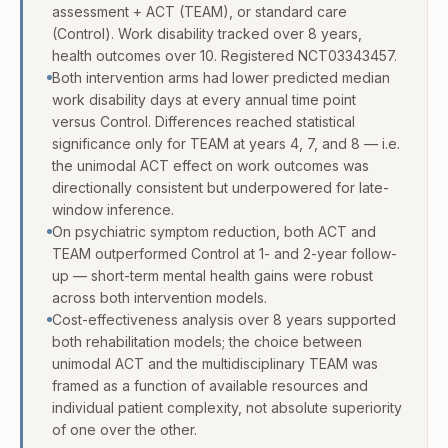
assessment + ACT (TEAM), or standard care
(Control). Work disability tracked over 8 years,
health outcomes over 10. Registered NCT03343457.
Both intervention arms had lower predicted median
work disability days at every annual time point
versus Control. Differences reached statistical
significance only for TEAM at years 4, 7, and 8 — i.e.
the unimodal ACT effect on work outcomes was
directionally consistent but underpowered for late-
window inference.
On psychiatric symptom reduction, both ACT and
TEAM outperformed Control at 1- and 2-year follow-
up — short-term mental health gains were robust
across both intervention models.
Cost-effectiveness analysis over 8 years supported
both rehabilitation models; the choice between
unimodal ACT and the multidisciplinary TEAM was
framed as a function of available resources and
individual patient complexity, not absolute superiority
of one over the other.