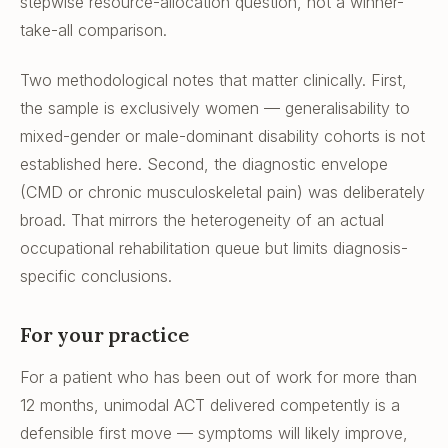
stepwise resource-allocation question, not a winner-
take-all comparison.
Two methodological notes that matter clinically. First,
the sample is exclusively women — generalisability to
mixed-gender or male-dominant disability cohorts is not
established here. Second, the diagnostic envelope
(CMD or chronic musculoskeletal pain) was deliberately
broad. That mirrors the heterogeneity of an actual
occupational rehabilitation queue but limits diagnosis-
specific conclusions.
For your practice
For a patient who has been out of work for more than
12 months, unimodal ACT delivered competently is a
defensible first move — symptoms will likely improve,