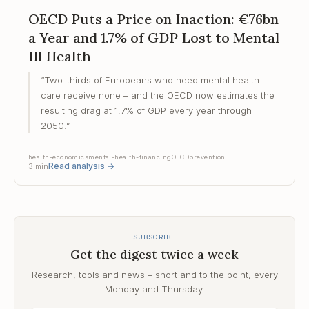
OECD Puts a Price on Inaction: €76bn
a Year and 1.7% of GDP Lost to Mental
Ill Health
“
Two-thirds of Europeans who need mental health
care receive none – and the OECD now estimates the
resulting drag at 1.7% of GDP every year through
2050.
”
health-economics
mental-health-financing
OECD
prevention
Read analysis
→
3
min
SUBSCRIBE
Get the digest twice a week
Research, tools and news – short and to the point, every
Monday and Thursday.