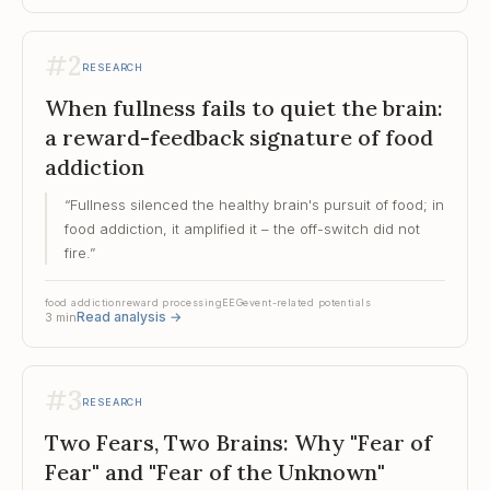
#
2
RESEARCH
When fullness fails to quiet the brain:
a reward-feedback signature of food
addiction
“
Fullness silenced the healthy brain's pursuit of food; in
food addiction, it amplified it – the off-switch did not
fire.
”
food addiction
reward processing
EEG
event-related potentials
Read analysis
→
3
min
#
3
RESEARCH
Two Fears, Two Brains: Why "Fear of
Fear" and "Fear of the Unknown"