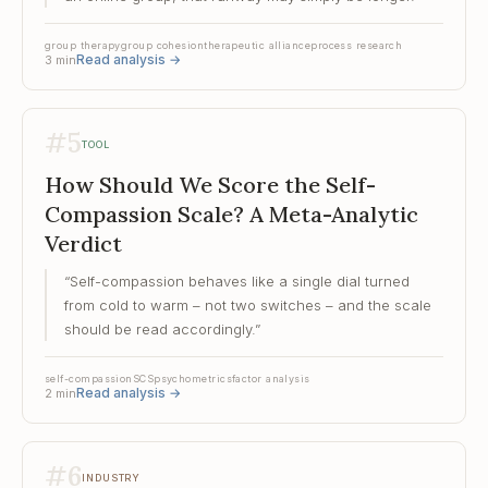
group therapy
group cohesion
therapeutic alliance
process research
Read analysis
→
3
min
#
5
TOOL
How Should We Score the Self-
Compassion Scale? A Meta-Analytic
Verdict
“
Self-compassion behaves like a single dial turned
from cold to warm – not two switches – and the scale
should be read accordingly.
”
self-compassion
SCS
psychometrics
factor analysis
Read analysis
→
2
min
#
6
INDUSTRY