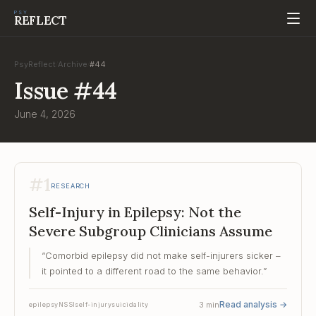
PSY
REFLECT
PsyReflect
Archive
#
44
/
/
Issue
#
44
June 4, 2026
#
1
RESEARCH
Self-Injury in Epilepsy: Not the
Severe Subgroup Clinicians Assume
“
Comorbid epilepsy did not make self-injurers sicker –
it pointed to a different road to the same behavior.
”
Read analysis
→
3
min
epilepsy
NSSI
self-injury
suicidality