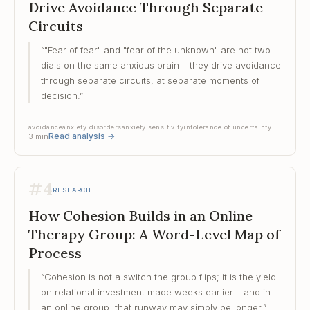
Drive Avoidance Through Separate
Circuits
“
"Fear of fear" and "fear of the unknown" are not two
dials on the same anxious brain – they drive avoidance
through separate circuits, at separate moments of
decision.
”
avoidance
anxiety disorders
anxiety sensitivity
intolerance of uncertainty
Read analysis
→
3
min
#
4
RESEARCH
How Cohesion Builds in an Online
Therapy Group: A Word-Level Map of
Process
“
Cohesion is not a switch the group flips; it is the yield
on relational investment made weeks earlier – and in
an online group, that runway may simply be longer.
”