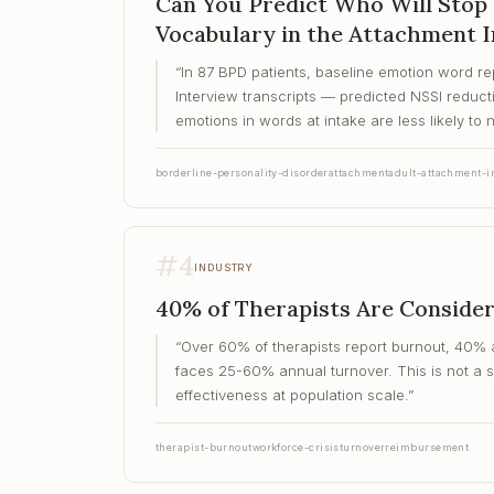
Can You Predict Who Will Stop 
Vocabulary in the Attachment I
“
In 87 BPD patients, baseline emotion word r
Interview transcripts — predicted NSSI reduct
emotions in words at intake are less likely to 
borderline-personality-disorder
attachment
adult-attachment-i
#
4
INDUSTRY
40% of Therapists Are Consider
“
Over 60% of therapists report burnout, 40% 
faces 25-60% annual turnover. This is not a st
effectiveness at population scale.
”
therapist-burnout
workforce-crisis
turnover
reimbursement