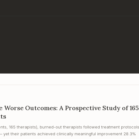
 Worse Outcomes: A Prospective Study of 165
nts
nts, 165 therapists), burned-out therapists followed treatment protocol
— yet their patients achieved clinically meaningful improvement 28.3%