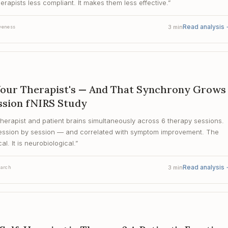
rapists less compliant. It makes them less effective.
”
Read analysis
3
min
veness
Your Therapist's — And That Synchrony Grows
ssion fNIRS Study
therapist and patient brains simultaneously across 6 therapy sessions.
 session by session — and correlated with symptom improvement. The
al. It is neurobiological.
”
Read analysis
3
min
earch