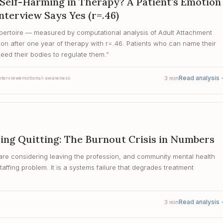
Self-Harming in Therapy? A Patient's Emotion
nterview Says Yes (r=.46)
epertoire — measured by computational analysis of Adult Attachment
ion after one year of therapy with r=.46. Patients who can name their
need their bodies to regulate them.
”
Read analysis
3
min
nterview
emotional-awareness
ing Quitting: The Burnout Crisis in Numbers
are considering leaving the profession, and community mental health
affing problem. It is a systems failure that degrades treatment
Read analysis
3
min