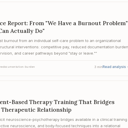
rce Report: From "We Have a Burnout Problem"
Can Actually Do"
st burnout from an individual self-care problem to an organizational
ructural interventions: competitive pay, reduced documentation burde
vision, and career pathways beyond "stay or leave."
”
Read analysis
3
min
re
documentation-burden
ment-Based Therapy Training That Bridges
 Therapeutic Relationship
icit neuroscience-psychotherapy bridges available in a clinical training
ective neuroscience, and body-focused techniques into a relational