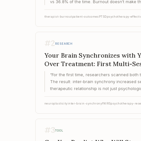
vs 36.8% of the time. Burnout doesn't make the
therapist-burnout
patient-outcomes
PTSD
psychotherapy-effecti
#
2
RESEARCH
Your Brain Synchronizes with 
Over Treatment: First Multi-Se
“
For the first time, researchers scanned both 
The result: inter-brain synchrony increased
therapeutic relationship is not just psychologic
neuroplasticity
inter-brain-synchrony
fNIRS
psychotherapy-res
#
3
TOOL