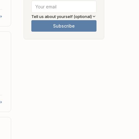
→
Tell us about yourself (optional)
Subscribe
→