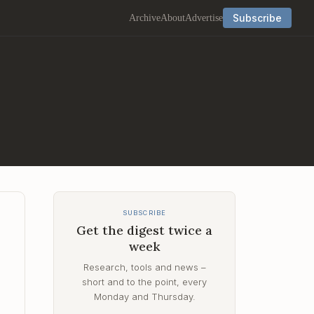
Subscribe
Archive
About
Advertise
SUBSCRIBE
Get the digest twice a
week
Research, tools and news –
short and to the point, every
s
Monday and Thursday.