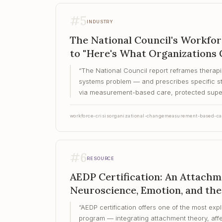
#
5
INDUSTRY
The National Council's Workfo
to "Here's What Organizations 
“
The National Council report reframes therapi
systems problem — and prescribes specific st
via measurement-based care, protected super
workforce-crisis
organizational-change
measurement-based-ca
#
6
RESOURCE
AEDP Certification: An Attach
Neuroscience, Emotion, and the
“
AEDP certification offers one of the most expl
program — integrating attachment theory, aff