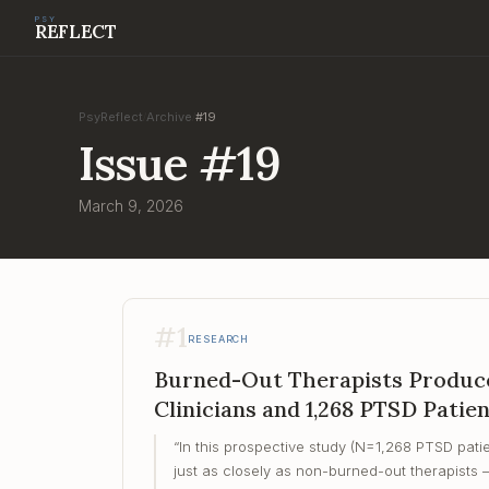
PSY
REFLECT
PsyReflect
Archive
#
19
/
/
Issue
#
19
March 9, 2026
#
1
RESEARCH
Burned-Out Therapists Produce
Clinicians and 1,268 PTSD Patie
“
In this prospective study (N=1,268 PTSD patie
just as closely as non-burned-out therapists 