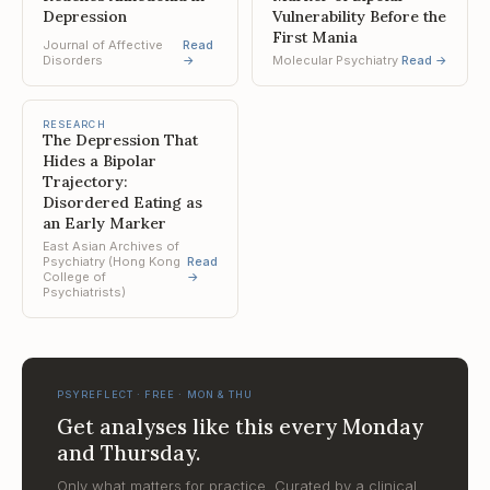
Depression
Vulnerability Before the
First Mania
Journal of Affective
Read
Disorders
→
Molecular Psychiatry
Read →
RESEARCH
The Depression That
Hides a Bipolar
Trajectory:
Disordered Eating as
an Early Marker
East Asian Archives of
Psychiatry (Hong Kong
Read
College of
→
Psychiatrists)
PSYREFLECT · FREE · MON & THU
Get analyses like this every Monday
and Thursday.
Only what matters for practice. Curated by a clinical