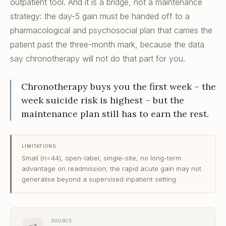
outpatient tool. And it is a bridge, not a maintenance
strategy: the day-5 gain must be handed off to a
pharmacological and psychosocial plan that carries the
patient past the three-month mark, because the data
say chronotherapy will not do that part for you.
Chronotherapy buys you the first week – the
week suicide risk is highest – but the
maintenance plan still has to earn the rest.
LIMITATIONS
Small (n=44), open-label, single-site, no long-term
advantage on readmission; the rapid acute gain may not
generalise beyond a supervised inpatient setting.
SOURCE