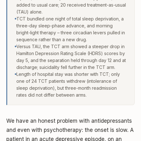
added to usual care; 20 received treatment-as-usual
(TAU) alone.
TCT bundled one night of total sleep deprivation, a
three-day sleep-phase advance, and morning
bright-light therapy – three circadian levers pulled in
sequence rather than a new drug.
Versus TAU, the TCT arm showed a steeper drop in
Hamilton Depression Rating Scale (HDRS) scores by
day 5, and the separation held through day 12 and at
discharge; suicidality fell further in the TCT arm.
Length of hospital stay was shorter with TCT; only
one of 24 TCT patients withdrew (intolerance of
sleep deprivation), but three-month readmission
rates did not differ between arms.
We have an honest problem with antidepressants
and even with psychotherapy: the onset is slow. A
patient in an acute depressive episode, on an