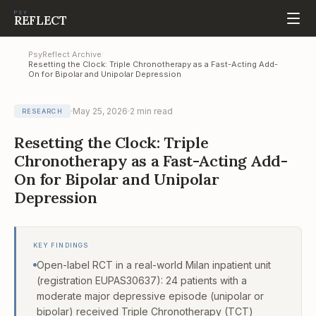
PSY
REFLECT
PsyReflect
Archive
/
/
Resetting the Clock: Triple Chronotherapy as a Fast-Acting Add-
On for Bipolar and Unipolar Depression
May 25, 2026
2
min read
RESEARCH
Resetting the Clock: Triple
Chronotherapy as a Fast-Acting Add-
On for Bipolar and Unipolar
Depression
KEY FINDINGS
Open-label RCT in a real-world Milan inpatient unit
(registration EUPAS30637): 24 patients with a
moderate major depressive episode (unipolar or
bipolar) received Triple Chronotherapy (TCT)