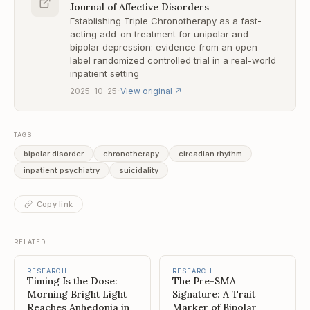
Journal of Affective Disorders
Establishing Triple Chronotherapy as a fast-
acting add-on treatment for unipolar and
bipolar depression: evidence from an open-
label randomized controlled trial in a real-world
inpatient setting
·
2025-10-25
View original
↗
TAGS
bipolar disorder
chronotherapy
circadian rhythm
inpatient psychiatry
suicidality
Copy link
RELATED
RESEARCH
RESEARCH
Timing Is the Dose:
The Pre-SMA
Morning Bright Light
Signature: A Trait
Reaches Anhedonia in
Marker of Bipolar