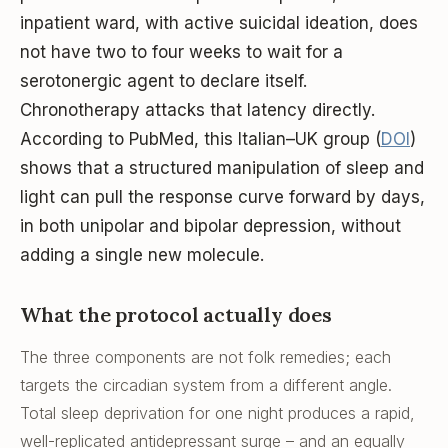
inpatient ward, with active suicidal ideation, does
not have two to four weeks to wait for a
serotonergic agent to declare itself.
Chronotherapy attacks that latency directly.
According to PubMed, this Italian–UK group (
DOI
)
shows that a structured manipulation of sleep and
light can pull the response curve forward by days,
in both unipolar and bipolar depression, without
adding a single new molecule.
What the protocol actually does
The three components are not folk remedies; each
targets the circadian system from a different angle.
Total sleep deprivation for one night produces a rapid,
well-replicated antidepressant surge – and an equally