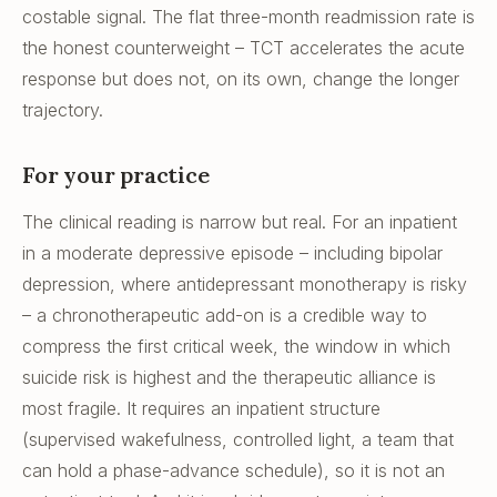
costable signal. The flat three-month readmission rate is
the honest counterweight – TCT accelerates the acute
response but does not, on its own, change the longer
trajectory.
For your practice
The clinical reading is narrow but real. For an inpatient
in a moderate depressive episode – including bipolar
depression, where antidepressant monotherapy is risky
– a chronotherapeutic add-on is a credible way to
compress the first critical week, the window in which
suicide risk is highest and the therapeutic alliance is
most fragile. It requires an inpatient structure
(supervised wakefulness, controlled light, a team that
can hold a phase-advance schedule), so it is not an