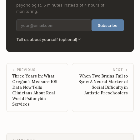
psychologist. 5 minutes instead of 4 hours of
monitoring.
Subscribe
Tell us about yourself (optional)
← PREVIOUS
NEXT →
Three Years In: What
When Two Brains Fail to
Oregon's Measure 109
Sync: A Neural Marker of
Data Now Tells
Social Difficulty in
Clinicians About Real-
Autistic Preschoolers
World Psilocybin
Services