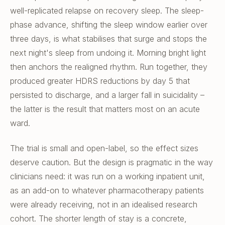
well-replicated relapse on recovery sleep. The sleep-
phase advance, shifting the sleep window earlier over
three days, is what stabilises that surge and stops the
next night's sleep from undoing it. Morning bright light
then anchors the realigned rhythm. Run together, they
produced greater HDRS reductions by day 5 that
persisted to discharge, and a larger fall in suicidality –
the latter is the result that matters most on an acute
ward.
The trial is small and open-label, so the effect sizes
deserve caution. But the design is pragmatic in the way
clinicians need: it was run on a working inpatient unit,
as an add-on to whatever pharmacotherapy patients
were already receiving, not in an idealised research
cohort. The shorter length of stay is a concrete,