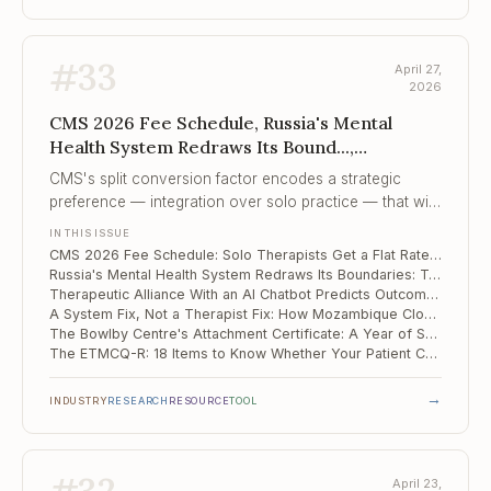
#
33
April 27,
2026
CMS 2026 Fee Schedule, Russia's Mental
Health System Redraws Its Bound...,
Therapeutic Alliance With an AI Chatbot
CMS's split conversion factor encodes a strategic
Predict...
preference — integration over solo practice — that will
compound year over year unless Congress changes
IN THIS ISSUE
the formula.
CMS 2026 Fee Schedule: Solo Therapists Get a Flat Rate, Integrated Practices Get +3.77%
Russia's Mental Health System Redraws Its Boundaries: Two 2026 Orders That Every Practitioner Needs to Know
Therapeutic Alliance With an AI Chatbot Predicts Outcomes the Same Way It Does With Humans
A System Fix, Not a Therapist Fix: How Mozambique Closed Its MNS Care Gaps by 46 Points
The Bowlby Centre's Attachment Certificate: A Year of Saturdays That Pays Off
The ETMCQ-R: 18 Items to Know Whether Your Patient Can Actually Learn from You
→
INDUSTRY
RESEARCH
RESOURCE
TOOL
April 23,