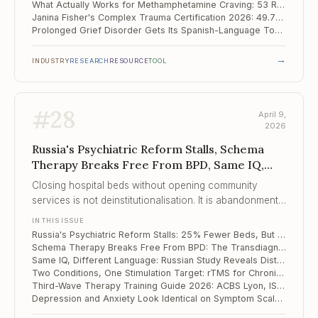
What Actually Works for Methamphetamine Craving: 53 RCTs Point to Exercise and rTMS
Janina Fisher's Complex Trauma Certification 2026: 49.75 CE Hours Across Somatic, IFS, and Polyvagal Approaches
Prolonged Grief Disorder Gets Its Spanish-Language Tool: Mexican PG-13-R Validation
→
INDUSTRY
RESEARCH
RESOURCE
TOOL
#
28
April 9,
2026
Russia's Psychiatric Reform Stalls, Schema
Therapy Breaks Free From BPD, Same IQ,
Different Language
Closing hospital beds without opening community
services is not deinstitutionalisation. It is abandonment
with better optics.
IN THIS ISSUE
Russia's Psychiatric Reform Stalls: 25% Fewer Beds, But Community Services Haven't Followed
Schema Therapy Breaks Free From BPD: The Transdiagnostic Expansion Into Eating Disorders, Chronic Depression, and Beyond
Same IQ, Different Language: Russian Study Reveals Distinct Linguistic Profiles in Autism vs. Down Syndrome
Two Conditions, One Stimulation Target: rTMS for Chronic Low Back Pain With Insomnia
Third-Wave Therapy Training Guide 2026: ACBS Lyon, ISST Online, and the Road to Hong Kong 2027
Depression and Anxiety Look Identical on Symptom Scales — But Their Resilience Profiles Are Opposite