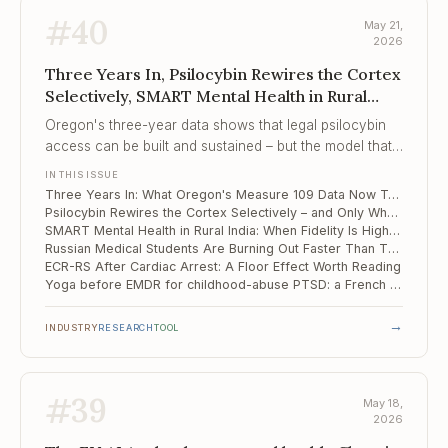
#
40
May 21,
2026
Three Years In, Psilocybin Rewires the Cortex
Selectively, SMART Mental Health in Rural
India
Oregon's three-year data shows that legal psilocybin
access can be built and sustained – but the model that
emerged is adult-use under facilitator supervision, not
IN THIS ISSUE
the medicalised treatment most clinicians were
Three Years In: What Oregon's Measure 109 Data Now Tells Clinicians About Real-World Psilocybin Services
anticipating, and the gap between them is now
Psilocybin Rewires the Cortex Selectively – and Only Where Neurons Fire
structural rather than temporary.
SMART Mental Health in Rural India: When Fidelity Is High, the Referral Cliff Still Wins
Russian Medical Students Are Burning Out Faster Than They Did in 2020
ECR-RS After Cardiac Arrest: A Floor Effect Worth Reading
Yoga before EMDR for childhood-abuse PTSD: a French pilot that hits soft outcomes but not the hard one
→
INDUSTRY
RESEARCH
TOOL
#
39
May 18,
2026