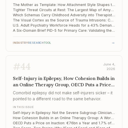
of the mother.
The Mother as Template: How Attachment Style Shapes the Internal Image of Partner and Family
Tighter Threat Circuits at Rest: The Largest Map of Amygdala-Hippocampus Connectivity in PTSD
Which Schemas Carry Childhood Adversity into Therapist Burnout
The Visual Cortex as the Source of Trauma Intrusions: Causal Evidence from TMS and fMRI
U.S. Adult Psychiatry Workforce Heads for a 43% Demand Surge Against a Shrinking Supply
A Six-Domain Brief PID-5 for Primary Care: Validating the PID5BF+M
→
INDUSTRY
RESEARCH
TOOL
#
44
June 4,
2026
Self-Injury in Epilepsy, How Cohesion Builds in
an Online Therapy Group, OECD Puts a Price
on Inaction
Comorbid epilepsy did not make self-injurers sicker – it
pointed to a different road to the same behavior.
IN THIS ISSUE
Self-Injury in Epilepsy: Not the Severe Subgroup Clinicians Assume
How Cohesion Builds in an Online Therapy Group: A Word-Level Map of Process
OECD Puts a Price on Inaction: €76bn a Year and 1.7% of GDP Lost to Mental Ill Health