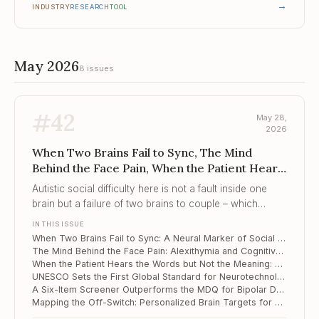
→
INDUSTRY
RESEARCH
TOOL
May 2026
8 issues
#
42
May 28,
2026
When Two Brains Fail to Sync, The Mind
Behind the Face Pain, When the Patient Hears
the Words but Not the Me...
Autistic social difficulty here is not a fault inside one
brain but a failure of two brains to couple – which
makes the dyad, not the child, the proper target of
IN THIS ISSUE
assessment and intervention.
When Two Brains Fail to Sync: A Neural Marker of Social Difficulty in Autistic Preschoolers
The Mind Behind the Face Pain: Alexithymia and Cognitive Slowing in Trigeminal Neuralgia
When the Patient Hears the Words but Not the Meaning: Novel-Metaphor Failure Along the Schizotypy Continuum
UNESCO Sets the First Global Standard for Neurotechnology Ethics – and It Reaches Into Your Consulting Room
A Six-Item Screener Outperforms the MDQ for Bipolar Depression in Adolescents
Mapping the Off-Switch: Personalized Brain Targets for Refractory OCD