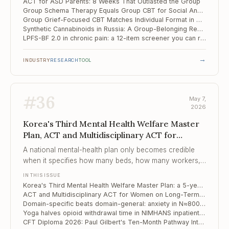
ACT for ASD Parents: 8 Weeks That Outlasted the Group
Group Schema Therapy Equals Group CBT for Social Anxiety with Avoidant PD — and Patient Profile Doesn't Tell You Which to Pick
Group Grief-Focused CBT Matches Individual Format in Older Adults
Synthetic Cannabinoids in Russia: A Group-Belonging Rehabilitation Model from Tomsk
LPFS-BF 2.0 in chronic pain: a 12-item screener you can run in five minutes before the first session
→
INDUSTRY
RESEARCH
TOOL
#
36
May 7,
2026
Korea's Third Mental Health Welfare Master
Plan, ACT and Multidisciplinary ACT for
Women on Long..., Domain-specific beats
A national mental-health plan only becomes credible
domain-general
when it specifies how many beds, how many workers,
how many case-managed clients per worker — Korea
IN THIS ISSUE
has now done that to four decimal places.
Korea's Third Mental Health Welfare Master Plan: a 5-year reset, by the numbers
ACT and Multidisciplinary ACT for Women on Long-Term Sick Leave: 8-Year Outcomes from a Swedish RCT
Domain-specific beats domain-general: anxiety in N≈800 high-achieving Russian adolescents
Yoga halves opioid withdrawal time in NIMHANS inpatient trial — what JAMA Psychiatry actually published
CFT Diploma 2026: Paul Gilbert's Ten-Month Pathway Into Shame, Self-Criticism, and the Forensic Edge of Compassion