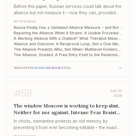
Strains, A Working Alliance With a Chatbot?
Before this paper, Russian services could talk about the
What Therabo...
alliance but not measure it – now they can, provided
they accept a single score in place of Bordin's three
IN THIS ISSUE
factors.
Russia Finally Has a Validated Alliance Measure – and Bordin's Three Factors Collapsed Into One
Repairing the Alliance When It Strains: A Usable Procedure on a Narrow Evidence Base
A Working Alliance With a Chatbot? What Therabot Measured – and What It Did Not
Alliance and Outcome: A Reciprocal Loop, Not a One-Way Cause
The Alliance Predicts Who, Not When: Multilevel Evidence from China
The Alliance, Graded: A Free Entry Point to the Relationship Evidence
→
INDUSTRY
RESEARCH
RESOURCE
TOOL
#
59
July 27,
2026
The window Moscow is working to keep shut,
Neither for nor against, Intense Fear Resists
Immediate Extinction
In chicks, memantine protects an old memory by
preventing it from ever becoming editable – the exact
property that exposure therapy is betting it can exploit.