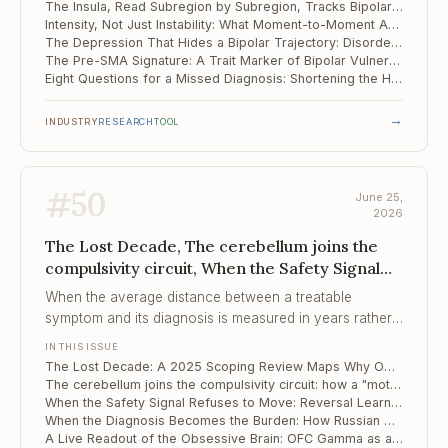
The Insula, Read Subregion by Subregion, Tracks Bipolar Disorder Across Treatment
Intensity, Not Just Instability: What Moment-to-Moment Affect Reveals About Suicidal Risk
The Depression That Hides a Bipolar Trajectory: Disordered Eating as an Early Marker
The Pre-SMA Signature: A Trait Marker of Bipolar Vulnerability Before the First Mania
Eight Questions for a Missed Diagnosis: Shortening the Hypomania Checklist
→
INDUSTRY
RESEARCH
TOOL
#
50
June 25,
2026
The Lost Decade, The cerebellum joins the
compulsivity circuit, When the Safety Signal
Refuses to Move
When the average distance between a treatable
symptom and its diagnosis is measured in years rather
than weeks, the clinical failure is one of recognition, not
IN THIS ISSUE
of remedy.
The Lost Decade: A 2025 Scoping Review Maps Why OCD Goes Untreated for 12 Years
The cerebellum joins the compulsivity circuit: how a "motor" structure tracks the rigidity of OCD
When the Safety Signal Refuses to Move: Reversal Learning as a Predictor of Exposure Therapy
When the Diagnosis Becomes the Burden: How Russian Men Live With an OCD Label
A Live Readout of the Obsessive Brain: OFC Gamma as a Moment-to-Moment Biomarker of Compulsion