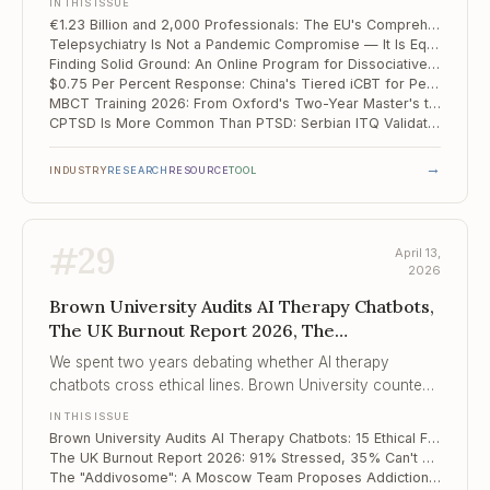
IN THIS ISSUE
€1.23 Billion and 2,000 Professionals: The EU's Comprehensive Mental Health Action Plan
Telepsychiatry Is Not a Pandemic Compromise — It Is Equivalent Care, and the Data Says So
Finding Solid Ground: An Online Program for Dissociative Disorders Produces d = 1.32 in the First RCT of Its Kind
$0.75 Per Percent Response: China's Tiered iCBT for Perinatal Depression Redefines Scalable Care
MBCT Training 2026: From Oxford's Two-Year Master's to Brown's Focused Certificate
CPTSD Is More Common Than PTSD: Serbian ITQ Validation Confirms the ICD-11 Distinction Matters Clinically
→
INDUSTRY
RESEARCH
RESOURCE
TOOL
#
29
April 13,
2026
Brown University Audits AI Therapy Chatbots,
The UK Burnout Report 2026, The
"Addivosome"
We spent two years debating whether AI therapy
chatbots cross ethical lines. Brown University counted
the crossings. The number is 15, across 5 categories, in
IN THIS ISSUE
a patterned and predictable way.
Brown University Audits AI Therapy Chatbots: 15 Ethical Failures Across 137 Sessions
The UK Burnout Report 2026: 91% Stressed, 35% Can't Talk to Their Manager
The "Addivosome": A Moscow Team Proposes Addiction Is a Disease of Pathological Biomolecular Condensates