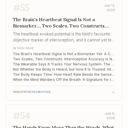
#
55
July 13,
2026
The Brain's Heartbeat Signal Is Not a
Biomarker..., Two Scales, Two Constructs,
The Wearable Says It Tracks Your Nervous
The heartbeat evoked potential is the field's favourite
System...
objective marker of interoception, and it cannot yet tell
clinical brains from healthy ones.
IN THIS ISSUE
The Brain's Heartbeat Signal Is Not a Biomarker Yet: A Cautionary Meta-Analysis
Two Scales, Two Constructs: Interoceptive Accuracy Is Not Interoceptive Attention
The Wearable Says It Tracks Your Nervous System. The Evidence Base Is 18 Studies.
Not Whether the Body Is Heard, but How It Is Trusted: Interoception and Suicide Risk
The Body Keeps Time: How Heart Rate Bends the Sense of Duration
When the Mind Wanders Off the Breath: A Signature for Interoceptive Attention Lapses
→
INDUSTRY
RESEARCH
TOOL
#
54
July 9,
2026
The Hands Know More Than the Words, What