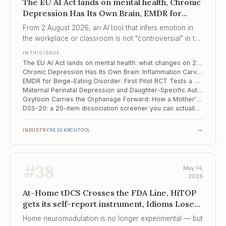
The EU AI Act lands on mental health, Chronic
Depression Has Its Own Brain, EMDR for
Binge-Eating Disorder
From 2 August 2026, an AI tool that infers emotion in
the workplace or classroom is not "controversial" in the
EU — it is illegal.
IN THIS ISSUE
The EU AI Act lands on mental health: what changes on 2 August 2026
Chronic Depression Has Its Own Brain: Inflammation Carves a Distinct Circuit Signature
EMDR for Binge-Eating Disorder: First Pilot RCT Tests a Trauma-Pathway Bet
Maternal Perinatal Depression and Daughter-Specific Autism Risk: A 23,000-Pair Japanese Cohort with a Mechanism
Oxytocin Carries the Orphanage Forward: How a Mother's Early Institutional Care Shapes Her Child's Neuroendocrine Response
DSS-20: a 20-item dissociation screener you can actually run on a Monday morning
→
INDUSTRY
RESEARCH
TOOL
#
38
May 14,
2026
At-Home tDCS Crosses the FDA Line, HiTOP
gets its self-report instrument, Idioms Lose
Their Edge
Home neuromodulation is no longer experimental — but