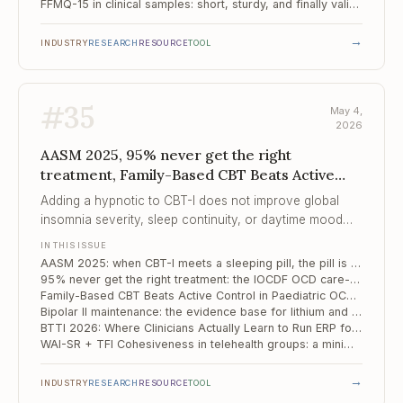
FFMQ-15 in clinical samples: short, sturdy, and finally validated for mental health service users
→
INDUSTRY
RESEARCH
RESOURCE
TOOL
#
35
May 4,
2026
AASM 2025, 95% never get the right
treatment, Family-Based CBT Beats Active
Control in Paedia...
Adding a hypnotic to CBT-I does not improve global
insomnia severity, sleep continuity, or daytime mood
and anxiety symptoms — six RCTs, low certainty, but
IN THIS ISSUE
the direction is consistent.
AASM 2025: when CBT-I meets a sleeping pill, the pill is the one that loses
95% never get the right treatment: the IOCDF OCD care-crisis report and what it means for parity in 2026
Family-Based CBT Beats Active Control in Paediatric OCD — But the Margin Is Smaller Than We Like to Say
Bipolar II maintenance: the evidence base for lithium and lamotrigine is thinner than the guidelines suggest
BTTI 2026: Where Clinicians Actually Learn to Run ERP for OCD
WAI-SR + TFI Cohesiveness in telehealth groups: a minimal two-scale process kit
→
INDUSTRY
RESEARCH
RESOURCE
TOOL