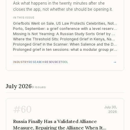
Yearning
Ask what happens in the twenty minutes after she
closes the app, not whether she should be opening it.
IN THIS ISSUE
Griefbots Went on Sale. US Law Protects Celebrities, Not Your Client.
Porto, September: a grief conference with a level reserved for diagnosis and treatment
Missing Is Not Yearning: A Russian Study Sorts Grief by How the Person Died
Where the Threshold Sits: Prolonged Grief in Kenya, Namibia and South Africa
Prolonged Grief in the Scanner: When Salience and the Default Mode Run Too Close
Prolonged grief in ten sessions: what a modular group protocol actually does
→
INDUSTRY
RESEARCH
RESOURCE
TOOL
July 2026
9 issues
#
60
July 30,
2026
Russia Finally Has a Validated Alliance
Measure, Repairing the Alliance When It