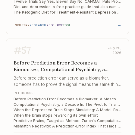
Twelve Trials Say Yes, Eleven Say No: CANMAT Puts Probiotics Third in Line
Diet and depression: a free practice guide that also names what does not work
The Ketogenic Diet for Treatment-Resistant Depression – and the Quieter Tool in the Control Arm
→
INDUSTRY
RESEARCH
RESOURCE
TOOL
#
57
July 20,
2026
Before Prediction Error Becomes a
Biomarker, Computational Psychiatry, a
Decade In, When the Depressed Brain Stops
Before prediction error can serve as a biomarker,
Simulating
someone has to prove the signal means the same thing
twice, and this study shows how easily it does not.
IN THIS ISSUE
Before Prediction Error Becomes a Biomarker: A Moscow Lab Reads the Fine Print
Computational Psychiatry, a Decade In: The Pivot to Trials and the Reliability Problem Underneath It
When the Depressed Brain Stops Simulating: A Model-Based Learning Deficit
When the brain stops rewarding its own effort
Predictive Brains, Taught as Method: Zurich's Computational Psychiatry Course
Mismatch Negativity: A Prediction-Error Index That Flags iTBS Responders in Depression