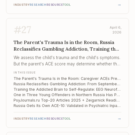
→
INDUSTRY
RESEARCH
RESOURCE
TOOL
#
27
April 6,
2026
The Parent's Trauma Is in the Room, Russia
Reclassifies Gambling Addiction, Training the
Addicted Brain to Self-Regulate
We assess the child's trauma and the child's symptoms.
But the parent's ACE score may determine whether the
child finishes treatment.
IN THIS ISSUE
The Parent's Trauma Is in the Room: Caregiver ACEs Predict Whether Children Complete Trauma Therapy
Russia Reclassifies Gambling Addiction: From September 2026, Treated on Par With Drug and Alcohol Addiction
Training the Addicted Brain to Self-Regulate: EEG Neurofeedback Shows g = 0.85 Across 17 RCTs
One in Three Young Offenders in Northern Russia Has Psychotic-Like Experiences — and They Predict Suicide Risk
PsyJournals.ru Top-20 Articles 2025 + Zeigarnick Readings: What Russian Clinical Psychology Is Studying Now
Russia Gets Its Own ACE-10: Validated in Psychiatric Inpatients, and the Numbers Are Telling
→
INDUSTRY
RESEARCH
RESOURCE
TOOL