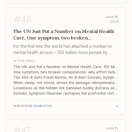
#
48
June 18,
2026
The UN Just Put a Number on Mental Health
Care, One symptom, two broken
computations, The SSS-8 Gets Fresh Norms
For the first time the world has attached a number to
mental health access – 150 million more people by
2030 – and a number, unlike a percentage of suffering,
IN THIS ISSUE
can be audited.
The UN Just Put a Number on Mental Health Care: 150 Million More People by 2030
One symptom, two broken computations: why effort fails differently in psychosis and mood disorders
The SSS-8 Gets Fresh Norms: An 8-Item Somatic Symptom Screen Revalidated on a Representative Sample
When sleep, not mood, drives the damage: demyelination maps differently in long COVID insomnia versus depression
Loneliness as the hidden link between bodily distress and depression
Somatic Symptom Disorder reshapes the prefrontal cortex – and its wiring
→
INDUSTRY
RESEARCH
TOOL
#
47
June 15,