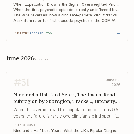
When Expectation Drowns the Signal: Overweighted Priors as a Mechanism of the Psychotic Spectrum
When the first psychotic episode is really an inflamed brain: screening 143 patients for autoimmune encephalitis
The wire reverses: how a cingulate–parietal circuit tracks the psychosis spectrum
A six-item ruler for first-episode psychosis: the COMPASS-6 holds its shape
→
INDUSTRY
RESEARCH
TOOL
June 2026
9 issues
#
51
June 29,
2026
Nine and a Half Lost Years, The Insula, Read
Subregion by Subregion, Tracks..., Intensity,
Not Just Instability
When the average road to a bipolar diagnosis runs 9.5
years, the failure is rarely one clinician's blind spot – it
is a pathway built to miss the symptom that matters
IN THIS ISSUE
most.
Nine and a Half Lost Years: What the UK's Bipolar Diagnosis Gap Tells Every Clinician