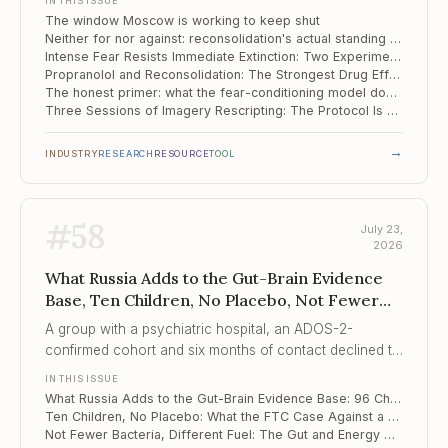
IN THIS ISSUE
The window Moscow is working to keep shut
Neither for nor against: reconsolidation's actual standing in the clinic
Intense Fear Resists Immediate Extinction: Two Experiments on Intervention Timing
Propranolol and Reconsolidation: The Strongest Drug Effect in the Field, and It Still Stops at the Clinic Door
The honest primer: what the fear-conditioning model does and does not tell us about our patients
Three Sessions of Imagery Rescripting: The Protocol Is Ready, the Evidence Is Not
→
INDUSTRY
RESEARCH
RESOURCE
TOOL
#
58
July 23,
2026
What Russia Adds to the Gut-Brain Evidence
Base, Ten Children, No Placebo, Not Fewer
Bacteria, Different Fuel
A group with a psychiatric hospital, an ADOS-2-
confirmed cohort and six months of contact declined to
claim that diet and probiotics changed autism –
IN THIS ISSUE
because their design could not support it, and that
What Russia Adds to the Gut-Brain Evidence Base: 96 Children, Six Months, and No Symptom Claim
refusal is the contribution.
Ten Children, No Placebo: What the FTC Case Against a "Mental Wellness Company" Reveals About Psychobiotic Marketing
Not Fewer Bacteria, Different Fuel: The Gut and Energy Metabolism in Depression