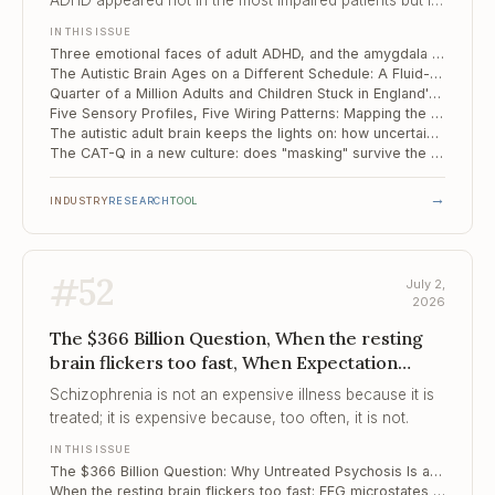
ADHD appeared not in the most impaired patients but in
the moderate middle, hinting that it is a circuit
IN THIS ISSUE
configuration rather than a simple severity dial.
Three emotional faces of adult ADHD, and the amygdala circuit that separates them
The Autistic Brain Ages on a Different Schedule: A Fluid-Clearance Biomarker for Memory Decline
Quarter of a Million Adults and Children Stuck in England's Autism Assessment Queue
Five Sensory Profiles, Five Wiring Patterns: Mapping the Mechanism of Sensory Reactivity in Autism
The autistic adult brain keeps the lights on: how uncertainty is handled differently
The CAT-Q in a new culture: does "masking" survive the journey from London to Tehran?
→
INDUSTRY
RESEARCH
TOOL
#
52
July 2,
2026
The $366 Billion Question, When the resting
brain flickers too fast, When Expectation
Drowns the Signal
Schizophrenia is not an expensive illness because it is
treated; it is expensive because, too often, it is not.
IN THIS ISSUE
The $366 Billion Question: Why Untreated Psychosis Is a Budget Line, Not Just a Clinical One
When the resting brain flickers too fast: EEG microstates as a fingerprint of schizophrenia