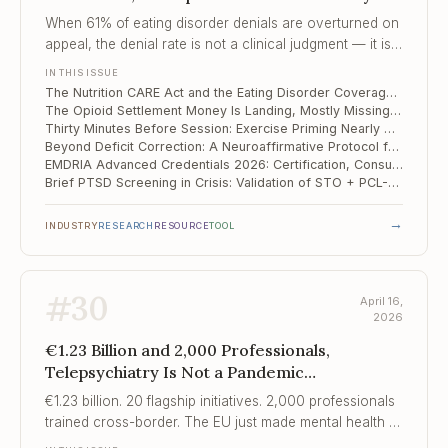
Landing, Mostly ..., Thirty Minutes Before
When 61% of eating disorder denials are overturned on
Session
appeal, the denial rate is not a clinical judgment — it is a
cost-control strategy with a financial expectation of
IN THIS ISSUE
provider exhaustion.
The Nutrition CARE Act and the Eating Disorder Coverage Gap Medicare Still Has Not Closed
The Opioid Settlement Money Is Landing, Mostly Missing Harm Reduction — and Clinicians Should Know Where It Goes
Thirty Minutes Before Session: Exercise Priming Nearly Doubles CBT Remission in Depression
Beyond Deficit Correction: A Neuroaffirmative Protocol for Adult ADHD Challenges CBT Assumptions
EMDRIA Advanced Credentials 2026: Certification, Consultant Track, and the New Standards You Need to Know
Brief PTSD Screening in Crisis: Validation of STO + PCL-5 Short Form in a National Wartime Sample
→
INDUSTRY
RESEARCH
RESOURCE
TOOL
#
30
April 16,
2026
€1.23 Billion and 2,000 Professionals,
Telepsychiatry Is Not a Pandemic
Compromise, Finding Solid Ground
€1.23 billion. 20 flagship initiatives. 2,000 professionals
trained cross-border. The EU just made mental health a
continental policy priority for the first time.