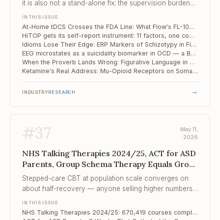
it is also not a stand-alone fix; the supervision burden
has shifted to your office, just without the chair.
IN THIS ISSUE
At-Home tDCS Crosses the FDA Line: What Flow's FL-100 Approval Changes for the Practice
HiTOP gets its self-report instrument: 11 factors, one community sample, the dimensional revolution edges closer
Idioms Lose Their Edge: ERP Markers of Schizotypy in Figurative Language
EEG microstates as a suicidality biomarker in OCD — a Beijing study points at the salience network
When the Proverb Lands Wrong: Figurative Language in Autism and Dyslexia
Ketamine's Real Address: Mu-Opioid Receptors on Somatostatin Interneurons — and a Map for the Next Generation of Antidepressants
→
INDUSTRY
RESEARCH
#
37
May 11,
2026
NHS Talking Therapies 2024/25, ACT for ASD
Parents, Group Schema Therapy Equals Group
CBT for Socia...
Stepped-care CBT at population scale converges on
about half-recovery — anyone selling higher numbers
is either creaming case-mix or counting differently.
IN THIS ISSUE
NHS Talking Therapies 2024/25: 670,419 courses completed, recovery still tracks postcode