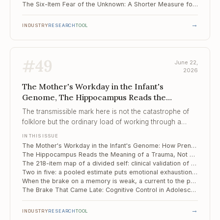
The Six-Item Fear of the Unknown: A Shorter Measure for the Engine Behind Compulsivity
→
INDUSTRY
RESEARCH
TOOL
#
49
June 22,
2026
The Mother's Workday in the Infant's
Genome, The Hippocampus Reads the
Meaning of a Trauma, ..., The 218-item map of
The transmissible mark here is not the catastrophe of
a divided self
folklore but the ordinary load of working through a
pregnancy, registered in the infant's genome before the
IN THIS ISSUE
first birthday.
The Mother's Workday in the Infant's Genome: How Prenatal Stress Leaves a Methylation Signature on Temperament
The Hippocampus Reads the Meaning of a Trauma, Not Just Its Outline
The 218-item map of a divided self: clinical validation of the Italian MID
Two in five: a pooled estimate puts emotional exhaustion at the centre of clinician burnout
When the brake on a memory is weak, a current to the prefrontal cortex tightens it
The Brake That Came Late: Cognitive Control in Adolescents Marked by Complex Trauma
→
INDUSTRY
RESEARCH
TOOL