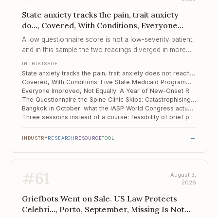
State anxiety tracks the pain, trait anxiety
do..., Covered, With Conditions, Everyone
Improved, Not Equally
A low questionnaire score is not a low-severity patient,
and in this sample the two readings diverged in more
than half the room.
IN THIS ISSUE
State anxiety tracks the pain, trait anxiety does not reach significance: 43 spinal pain patients in Moscow
Covered, With Conditions: Five State Medicaid Programmes and the Behavioural Side of Pain Care
Everyone Improved, Not Equally: A Year of New-Onset Rheumatoid Arthritis
The Questionnaire the Spine Clinic Skips: Catastrophising and Six-Month Outcomes in Cervical Disc Herniation
Bangkok in October: what the IASP World Congress actually offers a pain psychologist
Three sessions instead of a course: feasibility of brief pain reprocessing therapy in fibromyalgia
→
INDUSTRY
RESEARCH
RESOURCE
TOOL
#
61
August 3,
2026
Griefbots Went on Sale. US Law Protects
Celebri..., Porto, September, Missing Is Not