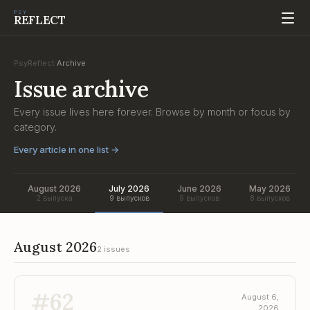
PSY
REFLECT
PsyReflect
Archive
/
Issue archive
Every issue lives here forever. Browse by month or focus by
category.
Every article in one list
→
August 2026
July 2026
June 2026
May 2026
2 выпуска
9 выпусков
9 выпусков
8 выпусков
August 2026
2 issues
#
62
August 6,
2026