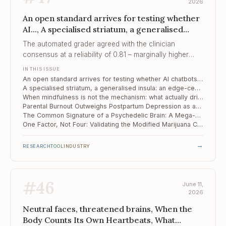
2026
An open standard arrives for testing whether
AI..., A specialised striatum, a generalised
insula, When mindfulness is not the
The automated grader agreed with the clinician
mechanism
consensus at a reliability of 0.81 – marginally higher
than the clinicians agreed among themselves, which is
IN THIS ISSUE
what makes scoring thousands of crisis conversations
An open standard arrives for testing whether AI chatbots are safe in suicide-risk conversations
feasible.
A specialised striatum, a generalised insula: an edge-centric map of the alcohol-dependent brain
When mindfulness is not the mechanism: what actually drives change in OCD
Parental Burnout Outweighs Postpartum Depression as an Early Risk Signal in Toddlers
The Common Signature of a Psychedelic Brain: A Mega-Analysis Resolves a Decade of Contradiction
One Factor, Not Four: Validating the Modified Marijuana Craving Questionnaire in Spanish
→
RESEARCH
TOOL
INDUSTRY
#
46
June 11,
2026
Neutral faces, threatened brains, When the
Body Counts Its Own Heartbeats, What