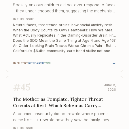
Actually Replicates in the Gaming-Disorder...
Socially anxious children did not over-respond to faces
– they under-encoded them, suggesting the mechanism
begins at perception, not appraisal.
IN THIS ISSUE
Neutral faces, threatened brains: how social anxiety reshapes face processing in childhood
When the Body Counts Its Own Heartbeats: How We Measure Interoception Falls Apart Under Scrutiny
What Actually Replicates in the Gaming-Disorder Brain: Frontal-Midline Connectivity, Meta-Analysed and Validated
Does the SDQ Mean the Same Thing at Age 4 and Age 16?
An Older-Looking Brain Tracks Worse Chronic Pain – But Placebo Still Works
California's $6.4bn community-care bond stalls: not one new bed opened on schedule
→
INDUSTRY
RESEARCH
TOOL
#
45
June 8,
2026
The Mother as Template, Tighter Threat
Circuits at Rest, Which Schemas Carry
Childhood Adversity into Th...
Attachment insecurity did not rewrite where patients
came from – it rewrote how they saw the family they
were building, and pulled the partner toward the shape
IN THIS ISSUE