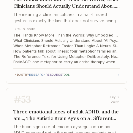
Clinicians Should Actually Understand Abou...,
When Metaphor Reframes Faster Than Logic
The meaning a clinician catches in a half-finished
gesture is exactly the kind that does not survive being
turned into tokens.
IN THIS ISSUE
The Hands Know More Than the Words: Why Embodied Meaning Is Where AI Stalls at the Therapy Door
What Clinicians Should Actually Understand About "AI Psychosis"
When Metaphor Reframes Faster Than Logic: A Neural Signature for Cognitive Restructuring
How patients talk about illness: four metaphor families and the one that quietly heals
The Reference Text for Using Metaphor Deliberately, Not Decoratively
BrainACT: one metaphor to carry an entire therapy when the patient cannot hold the whole
→
INDUSTRY
RESEARCH
RESOURCE
TOOL
#
53
July 6,
2026
Three emotional faces of adult ADHD, and the
am..., The Autistic Brain Ages on a Different
Schedule, Quarter of a Million Adults and
The brain signature of emotion dysregulation in adult
Children Stuck ...