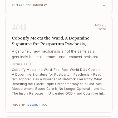
→
RESEARCH
TOOL
INDUSTRY
#
41
May 25,
2026
Cobenfy Meets the Ward, A Dopamine
Signature for Postpartum Psychosis,
Schizophrenia as a Disorder of Network
A genuinely new mechanism is not the same as a
Hierarchy
genuinely better outcome – and treatment-resistant
patients are where that distinction gets tested first.
IN THIS ISSUE
Cobenfy Meets the Ward: First Real-World Data Cools the "New Mechanism" Story
A Dopamine Signature for Postpartum Psychosis – Read Off the Midbrain
Schizophrenia as a Disorder of Network Hierarchy: What Multi-Level fMRI Reveals
Resetting the Clock: Triple Chronotherapy as a Fast-Acting Add-On for Bipolar and Unipolar Depression
Measurement-Based Care Is No Longer Optional – and the Tooling Has Finally Caught Up
The Insula Reroutes in Untreated OCD – and Cognitive Inflexibility Follows the Wiring
→
INDUSTRY
RESEARCH
TOOL