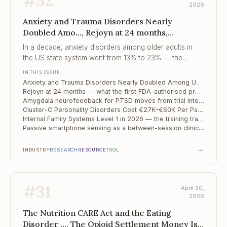
#
32
2026
Anxiety and Trauma Disorders Nearly
Doubled Amo..., Rejoyn at 24 months,
Amygdala neurofeedback for PTSD moves
In a decade, anxiety disorders among older adults in
from tria...
the US state system went from 13% to 23% — the
caseload has changed more than the system has.
IN THIS ISSUE
Anxiety and Trauma Disorders Nearly Doubled Among US Older Adults in a Decade — State System Data, n=4.2M
Rejoyn at 24 months — what the first FDA-authorised prescription DTx for depression actually did to the market
Amygdala neurofeedback for PTSD moves from trial into community clinic
Cluster-C Personality Disorders Cost €27K–€60K Per Patient Per Year — and We Keep Overlooking Them
Internal Family Systems Level 1 in 2026 — the training track that is not CBT or EMDR
Passive smartphone sensing as a between-session clinical instrument
→
INDUSTRY
RESEARCH
RESOURCE
TOOL
#
31
April 20,
2026
The Nutrition CARE Act and the Eating
Disorder ..., The Opioid Settlement Money Is