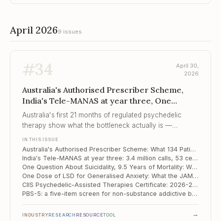
April 2026
9 issues
#
34
April 30,
2026
Australia's Authorised Prescriber Scheme,
India's Tele-MANAS at year three, One
Question About Suicidality, 9.5 Years of Mo...
Australia's first 21 months of regulated psychedelic
therapy show what the bottleneck actually is —
psychiatrist and therapist time, not the molecule.
IN THIS ISSUE
Australia's Authorised Prescriber Scheme: What 134 Patients Reveal About a Real-World Psychedelic Programme
India's Tele-MANAS at year three: 3.4 million calls, 53 cells, and the unfinished business of the treatment gap
One Question About Suicidality, 9.5 Years of Mortality: What a Korean National Cohort Tells Us
One Dose of LSD for Generalised Anxiety: What the JAMA Phase 2b Actually Showed
CIIS Psychedelic-Assisted Therapies Certificate: 2026-2027 Cohort Now Open
PBS-5: a five-item screen for non-substance addictive behaviours, anchored to ICD-11
→
INDUSTRY
RESEARCH
RESOURCE
TOOL