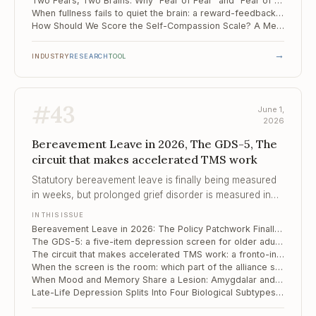
Two Fears, Two Brains: Why "Fear of Fear" and "Fear of the Unknown" Drive Avoidance Through Separate Circuits
When fullness fails to quiet the brain: a reward-feedback signature of food addiction
How Should We Score the Self-Compassion Scale? A Meta-Analytic Verdict
→
INDUSTRY
RESEARCH
TOOL
#
43
June 1,
2026
Bereavement Leave in 2026, The GDS-5, The
circuit that makes accelerated TMS work
Statutory bereavement leave is finally being measured
in weeks, but prolonged grief disorder is measured in
years – and the people who fall furthest are the ones
IN THIS ISSUE
the policy still cannot see.
Bereavement Leave in 2026: The Policy Patchwork Finally Moves, But Still Trails the Clinical Picture of Grief
The GDS-5: a five-item depression screen for older adults who tire of long forms
The circuit that makes accelerated TMS work: a fronto-insular pathway, mapped from mouse to human
When the screen is the room: which part of the alliance still carries the work
When Mood and Memory Share a Lesion: Amygdalar and Thalamic Substrates of Late-Life Vascular Depression
Late-Life Depression Splits Into Four Biological Subtypes – and Each Responds Differently to Treatment