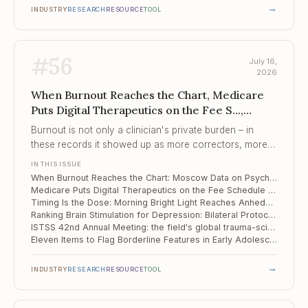
→
INDUSTRY
RESEARCH
RESOURCE
TOOL
#
56
July 16,
2026
When Burnout Reaches the Chart, Medicare
Puts Digital Therapeutics on the Fee S...,
Timing Is the Dose
Burnout is not only a clinician's private burden – in
these records it showed up as more correctors, more
polypharmacy, and longer stays for the patients in that
IN THIS ISSUE
clinician's care.
When Burnout Reaches the Chart: Moscow Data on Psychiatrist Distress and Inpatient Care
Medicare Puts Digital Therapeutics on the Fee Schedule – and Adds ADHD for 2026
Timing Is the Dose: Morning Bright Light Reaches Anhedonia in Depression
Ranking Brain Stimulation for Depression: Bilateral Protocols and Focused Ultrasound Come Out on Top
ISTSS 42nd Annual Meeting: the field's global trauma-science forum, San Antonio, September 2026
Eleven Items to Flag Borderline Features in Early Adolescence
→
INDUSTRY
RESEARCH
RESOURCE
TOOL