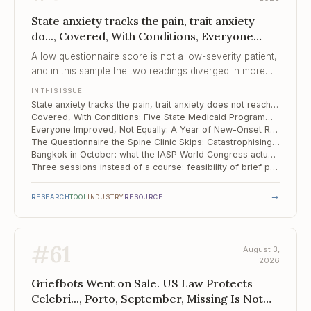
State anxiety tracks the pain, trait anxiety
do..., Covered, With Conditions, Everyone
Improved, Not Equally
A low questionnaire score is not a low-severity patient,
and in this sample the two readings diverged in more
than half the room.
IN THIS ISSUE
State anxiety tracks the pain, trait anxiety does not reach significance: 43 spinal pain patients in Moscow
Covered, With Conditions: Five State Medicaid Programmes and the Behavioural Side of Pain Care
Everyone Improved, Not Equally: A Year of New-Onset Rheumatoid Arthritis
The Questionnaire the Spine Clinic Skips: Catastrophising and Six-Month Outcomes in Cervical Disc Herniation
Bangkok in October: what the IASP World Congress actually offers a pain psychologist
Three sessions instead of a course: feasibility of brief pain reprocessing therapy in fibromyalgia
→
RESEARCH
TOOL
INDUSTRY
RESOURCE
#
61
August 3,
2026
Griefbots Went on Sale. US Law Protects
Celebri..., Porto, September, Missing Is Not