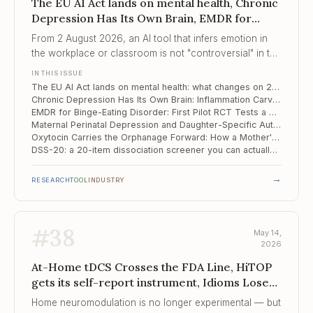
The EU AI Act lands on mental health, Chronic
Depression Has Its Own Brain, EMDR for
Binge-Eating Disorder
From 2 August 2026, an AI tool that infers emotion in
the workplace or classroom is not "controversial" in the
EU — it is illegal.
IN THIS ISSUE
The EU AI Act lands on mental health: what changes on 2 August 2026
Chronic Depression Has Its Own Brain: Inflammation Carves a Distinct Circuit Signature
EMDR for Binge-Eating Disorder: First Pilot RCT Tests a Trauma-Pathway Bet
Maternal Perinatal Depression and Daughter-Specific Autism Risk: A 23,000-Pair Japanese Cohort with a Mechanism
Oxytocin Carries the Orphanage Forward: How a Mother's Early Institutional Care Shapes Her Child's Neuroendocrine Response
DSS-20: a 20-item dissociation screener you can actually run on a Monday morning
→
RESEARCH
TOOL
INDUSTRY
#
38
May 14,
2026
At-Home tDCS Crosses the FDA Line, HiTOP
gets its self-report instrument, Idioms Lose
Their Edge
Home neuromodulation is no longer experimental — but