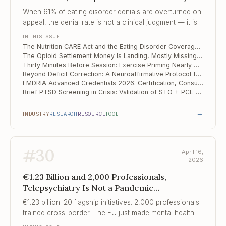
Landing, Mostly ..., Thirty Minutes Before
When 61% of eating disorder denials are overturned on
Session
appeal, the denial rate is not a clinical judgment — it is a
cost-control strategy with a financial expectation of
IN THIS ISSUE
provider exhaustion.
The Nutrition CARE Act and the Eating Disorder Coverage Gap Medicare Still Has Not Closed
The Opioid Settlement Money Is Landing, Mostly Missing Harm Reduction — and Clinicians Should Know Where It Goes
Thirty Minutes Before Session: Exercise Priming Nearly Doubles CBT Remission in Depression
Beyond Deficit Correction: A Neuroaffirmative Protocol for Adult ADHD Challenges CBT Assumptions
EMDRIA Advanced Credentials 2026: Certification, Consultant Track, and the New Standards You Need to Know
Brief PTSD Screening in Crisis: Validation of STO + PCL-5 Short Form in a National Wartime Sample
→
INDUSTRY
RESEARCH
RESOURCE
TOOL
#
30
April 16,
2026
€1.23 Billion and 2,000 Professionals,
Telepsychiatry Is Not a Pandemic
Compromise, Finding Solid Ground
€1.23 billion. 20 flagship initiatives. 2,000 professionals
trained cross-border. The EU just made mental health a
continental policy priority for the first time.