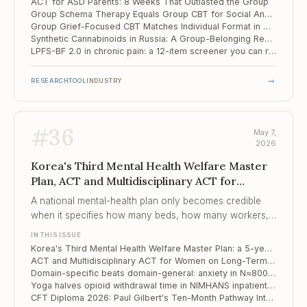
ACT for ASD Parents: 8 Weeks That Outlasted the Group
Group Schema Therapy Equals Group CBT for Social Anxiety with Avoidant PD — and Patient Profile Doesn't Tell You Which to Pick
Group Grief-Focused CBT Matches Individual Format in Older Adults
Synthetic Cannabinoids in Russia: A Group-Belonging Rehabilitation Model from Tomsk
LPFS-BF 2.0 in chronic pain: a 12-item screener you can run in five minutes before the first session
→
RESEARCH
TOOL
INDUSTRY
#
36
May 7,
2026
Korea's Third Mental Health Welfare Master
Plan, ACT and Multidisciplinary ACT for
Women on Long..., Domain-specific beats
A national mental-health plan only becomes credible
domain-general
when it specifies how many beds, how many workers,
how many case-managed clients per worker — Korea
IN THIS ISSUE
has now done that to four decimal places.
Korea's Third Mental Health Welfare Master Plan: a 5-year reset, by the numbers
ACT and Multidisciplinary ACT for Women on Long-Term Sick Leave: 8-Year Outcomes from a Swedish RCT
Domain-specific beats domain-general: anxiety in N≈800 high-achieving Russian adolescents
Yoga halves opioid withdrawal time in NIMHANS inpatient trial — what JAMA Psychiatry actually published
CFT Diploma 2026: Paul Gilbert's Ten-Month Pathway Into Shame, Self-Criticism, and the Forensic Edge of Compassion