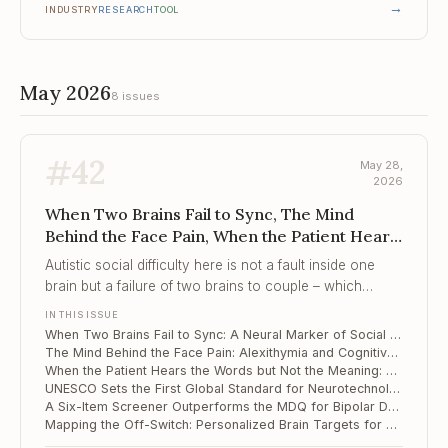
→
INDUSTRY
RESEARCH
TOOL
May 2026
8 issues
#
42
May 28,
2026
When Two Brains Fail to Sync, The Mind
Behind the Face Pain, When the Patient Hears
the Words but Not the Me...
Autistic social difficulty here is not a fault inside one
brain but a failure of two brains to couple – which
makes the dyad, not the child, the proper target of
IN THIS ISSUE
assessment and intervention.
When Two Brains Fail to Sync: A Neural Marker of Social Difficulty in Autistic Preschoolers
The Mind Behind the Face Pain: Alexithymia and Cognitive Slowing in Trigeminal Neuralgia
When the Patient Hears the Words but Not the Meaning: Novel-Metaphor Failure Along the Schizotypy Continuum
UNESCO Sets the First Global Standard for Neurotechnology Ethics – and It Reaches Into Your Consulting Room
A Six-Item Screener Outperforms the MDQ for Bipolar Depression in Adolescents
Mapping the Off-Switch: Personalized Brain Targets for Refractory OCD