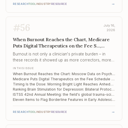
→
RESEARCH
TOOL
INDUSTRY
RESOURCE
#
56
July 16,
2026
When Burnout Reaches the Chart, Medicare
Puts Digital Therapeutics on the Fee S...,
Timing Is the Dose
Burnout is not only a clinician's private burden – in
these records it showed up as more correctors, more
polypharmacy, and longer stays for the patients in that
IN THIS ISSUE
clinician's care.
When Burnout Reaches the Chart: Moscow Data on Psychiatrist Distress and Inpatient Care
Medicare Puts Digital Therapeutics on the Fee Schedule – and Adds ADHD for 2026
Timing Is the Dose: Morning Bright Light Reaches Anhedonia in Depression
Ranking Brain Stimulation for Depression: Bilateral Protocols and Focused Ultrasound Come Out on Top
ISTSS 42nd Annual Meeting: the field's global trauma-science forum, San Antonio, September 2026
Eleven Items to Flag Borderline Features in Early Adolescence
→
RESEARCH
TOOL
INDUSTRY
RESOURCE