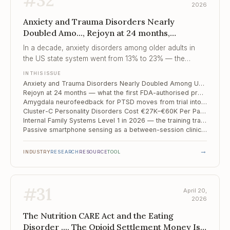
#
32
2026
Anxiety and Trauma Disorders Nearly
Doubled Amo..., Rejoyn at 24 months,
Amygdala neurofeedback for PTSD moves
In a decade, anxiety disorders among older adults in
from tria...
the US state system went from 13% to 23% — the
caseload has changed more than the system has.
IN THIS ISSUE
Anxiety and Trauma Disorders Nearly Doubled Among US Older Adults in a Decade — State System Data, n=4.2M
Rejoyn at 24 months — what the first FDA-authorised prescription DTx for depression actually did to the market
Amygdala neurofeedback for PTSD moves from trial into community clinic
Cluster-C Personality Disorders Cost €27K–€60K Per Patient Per Year — and We Keep Overlooking Them
Internal Family Systems Level 1 in 2026 — the training track that is not CBT or EMDR
Passive smartphone sensing as a between-session clinical instrument
→
INDUSTRY
RESEARCH
RESOURCE
TOOL
#
31
April 20,
2026
The Nutrition CARE Act and the Eating
Disorder ..., The Opioid Settlement Money Is