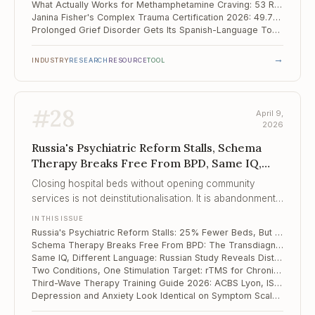
What Actually Works for Methamphetamine Craving: 53 RCTs Point to Exercise and rTMS
Janina Fisher's Complex Trauma Certification 2026: 49.75 CE Hours Across Somatic, IFS, and Polyvagal Approaches
Prolonged Grief Disorder Gets Its Spanish-Language Tool: Mexican PG-13-R Validation
→
INDUSTRY
RESEARCH
RESOURCE
TOOL
#
28
April 9,
2026
Russia's Psychiatric Reform Stalls, Schema
Therapy Breaks Free From BPD, Same IQ,
Different Language
Closing hospital beds without opening community
services is not deinstitutionalisation. It is abandonment
with better optics.
IN THIS ISSUE
Russia's Psychiatric Reform Stalls: 25% Fewer Beds, But Community Services Haven't Followed
Schema Therapy Breaks Free From BPD: The Transdiagnostic Expansion Into Eating Disorders, Chronic Depression, and Beyond
Same IQ, Different Language: Russian Study Reveals Distinct Linguistic Profiles in Autism vs. Down Syndrome
Two Conditions, One Stimulation Target: rTMS for Chronic Low Back Pain With Insomnia
Third-Wave Therapy Training Guide 2026: ACBS Lyon, ISST Online, and the Road to Hong Kong 2027
Depression and Anxiety Look Identical on Symptom Scales — But Their Resilience Profiles Are Opposite