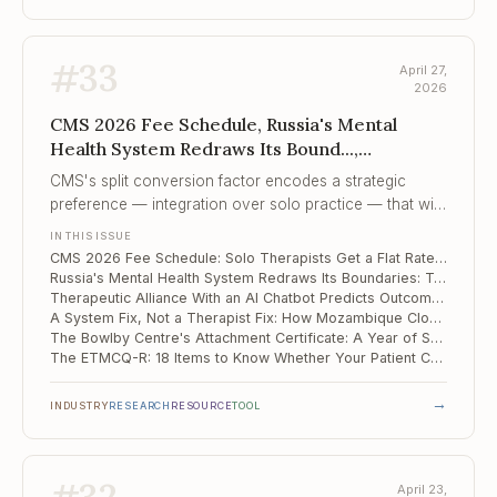
#
33
April 27,
2026
CMS 2026 Fee Schedule, Russia's Mental
Health System Redraws Its Bound...,
Therapeutic Alliance With an AI Chatbot
CMS's split conversion factor encodes a strategic
Predict...
preference — integration over solo practice — that will
compound year over year unless Congress changes
IN THIS ISSUE
the formula.
CMS 2026 Fee Schedule: Solo Therapists Get a Flat Rate, Integrated Practices Get +3.77%
Russia's Mental Health System Redraws Its Boundaries: Two 2026 Orders That Every Practitioner Needs to Know
Therapeutic Alliance With an AI Chatbot Predicts Outcomes the Same Way It Does With Humans
A System Fix, Not a Therapist Fix: How Mozambique Closed Its MNS Care Gaps by 46 Points
The Bowlby Centre's Attachment Certificate: A Year of Saturdays That Pays Off
The ETMCQ-R: 18 Items to Know Whether Your Patient Can Actually Learn from You
→
INDUSTRY
RESEARCH
RESOURCE
TOOL
April 23,