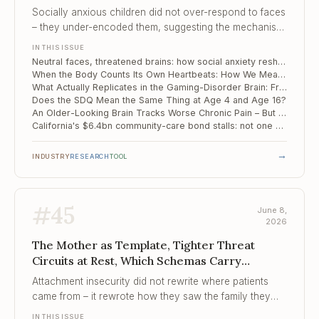
Actually Replicates in the Gaming-Disorder...
Socially anxious children did not over-respond to faces
– they under-encoded them, suggesting the mechanism
begins at perception, not appraisal.
IN THIS ISSUE
Neutral faces, threatened brains: how social anxiety reshapes face processing in childhood
When the Body Counts Its Own Heartbeats: How We Measure Interoception Falls Apart Under Scrutiny
What Actually Replicates in the Gaming-Disorder Brain: Frontal-Midline Connectivity, Meta-Analysed and Validated
Does the SDQ Mean the Same Thing at Age 4 and Age 16?
An Older-Looking Brain Tracks Worse Chronic Pain – But Placebo Still Works
California's $6.4bn community-care bond stalls: not one new bed opened on schedule
→
INDUSTRY
RESEARCH
TOOL
#
45
June 8,
2026
The Mother as Template, Tighter Threat
Circuits at Rest, Which Schemas Carry
Childhood Adversity into Th...
Attachment insecurity did not rewrite where patients
came from – it rewrote how they saw the family they
were building, and pulled the partner toward the shape
IN THIS ISSUE