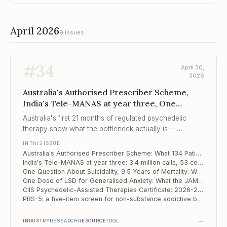
April 2026
9 issues
#
34
April 30,
2026
Australia's Authorised Prescriber Scheme,
India's Tele-MANAS at year three, One
Question About Suicidality, 9.5 Years of Mo...
Australia's first 21 months of regulated psychedelic
therapy show what the bottleneck actually is —
psychiatrist and therapist time, not the molecule.
IN THIS ISSUE
Australia's Authorised Prescriber Scheme: What 134 Patients Reveal About a Real-World Psychedelic Programme
India's Tele-MANAS at year three: 3.4 million calls, 53 cells, and the unfinished business of the treatment gap
One Question About Suicidality, 9.5 Years of Mortality: What a Korean National Cohort Tells Us
One Dose of LSD for Generalised Anxiety: What the JAMA Phase 2b Actually Showed
CIIS Psychedelic-Assisted Therapies Certificate: 2026-2027 Cohort Now Open
PBS-5: a five-item screen for non-substance addictive behaviours, anchored to ICD-11
→
INDUSTRY
RESEARCH
RESOURCE
TOOL