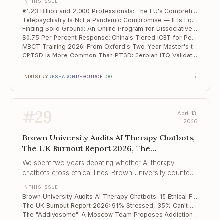
IN THIS ISSUE
€1.23 Billion and 2,000 Professionals: The EU's Comprehensive Mental Health Action Plan
Telepsychiatry Is Not a Pandemic Compromise — It Is Equivalent Care, and the Data Says So
Finding Solid Ground: An Online Program for Dissociative Disorders Produces d = 1.32 in the First RCT of Its Kind
$0.75 Per Percent Response: China's Tiered iCBT for Perinatal Depression Redefines Scalable Care
MBCT Training 2026: From Oxford's Two-Year Master's to Brown's Focused Certificate
CPTSD Is More Common Than PTSD: Serbian ITQ Validation Confirms the ICD-11 Distinction Matters Clinically
→
INDUSTRY
RESEARCH
RESOURCE
TOOL
#
29
April 13,
2026
Brown University Audits AI Therapy Chatbots,
The UK Burnout Report 2026, The
"Addivosome"
We spent two years debating whether AI therapy
chatbots cross ethical lines. Brown University counted
the crossings. The number is 15, across 5 categories, in
IN THIS ISSUE
a patterned and predictable way.
Brown University Audits AI Therapy Chatbots: 15 Ethical Failures Across 137 Sessions
The UK Burnout Report 2026: 91% Stressed, 35% Can't Talk to Their Manager
The "Addivosome": A Moscow Team Proposes Addiction Is a Disease of Pathological Biomolecular Condensates