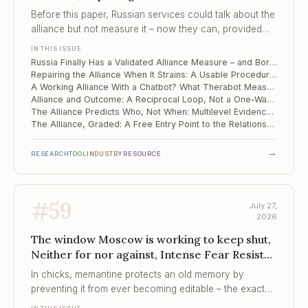
Strains, A Working Alliance With a Chatbot?
Before this paper, Russian services could talk about the
What Therabo...
alliance but not measure it – now they can, provided
they accept a single score in place of Bordin's three
IN THIS ISSUE
factors.
Russia Finally Has a Validated Alliance Measure – and Bordin's Three Factors Collapsed Into One
Repairing the Alliance When It Strains: A Usable Procedure on a Narrow Evidence Base
A Working Alliance With a Chatbot? What Therabot Measured – and What It Did Not
Alliance and Outcome: A Reciprocal Loop, Not a One-Way Cause
The Alliance Predicts Who, Not When: Multilevel Evidence from China
The Alliance, Graded: A Free Entry Point to the Relationship Evidence
→
RESEARCH
TOOL
INDUSTRY
RESOURCE
#
59
July 27,
2026
The window Moscow is working to keep shut,
Neither for nor against, Intense Fear Resists
Immediate Extinction
In chicks, memantine protects an old memory by
preventing it from ever becoming editable – the exact
property that exposure therapy is betting it can exploit.