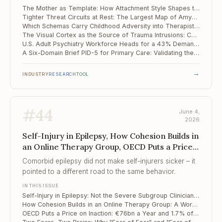
of the mother.
The Mother as Template: How Attachment Style Shapes the Internal Image of Partner and Family
Tighter Threat Circuits at Rest: The Largest Map of Amygdala-Hippocampus Connectivity in PTSD
Which Schemas Carry Childhood Adversity into Therapist Burnout
The Visual Cortex as the Source of Trauma Intrusions: Causal Evidence from TMS and fMRI
U.S. Adult Psychiatry Workforce Heads for a 43% Demand Surge Against a Shrinking Supply
A Six-Domain Brief PID-5 for Primary Care: Validating the PID5BF+M
→
INDUSTRY
RESEARCH
TOOL
#
44
June 4,
2026
Self-Injury in Epilepsy, How Cohesion Builds in
an Online Therapy Group, OECD Puts a Price
on Inaction
Comorbid epilepsy did not make self-injurers sicker – it
pointed to a different road to the same behavior.
IN THIS ISSUE
Self-Injury in Epilepsy: Not the Severe Subgroup Clinicians Assume
How Cohesion Builds in an Online Therapy Group: A Word-Level Map of Process
OECD Puts a Price on Inaction: €76bn a Year and 1.7% of GDP Lost to Mental Ill Health