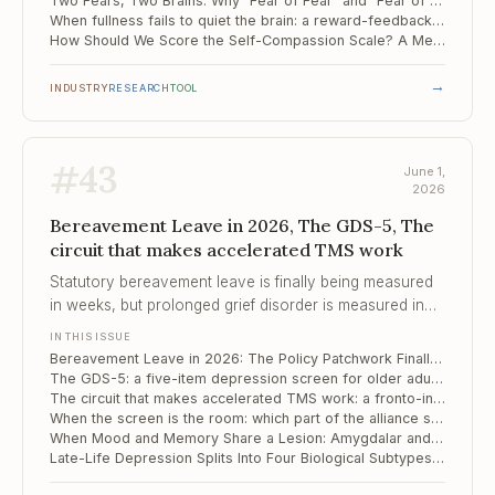
Two Fears, Two Brains: Why "Fear of Fear" and "Fear of the Unknown" Drive Avoidance Through Separate Circuits
When fullness fails to quiet the brain: a reward-feedback signature of food addiction
How Should We Score the Self-Compassion Scale? A Meta-Analytic Verdict
→
INDUSTRY
RESEARCH
TOOL
#
43
June 1,
2026
Bereavement Leave in 2026, The GDS-5, The
circuit that makes accelerated TMS work
Statutory bereavement leave is finally being measured
in weeks, but prolonged grief disorder is measured in
years – and the people who fall furthest are the ones
IN THIS ISSUE
the policy still cannot see.
Bereavement Leave in 2026: The Policy Patchwork Finally Moves, But Still Trails the Clinical Picture of Grief
The GDS-5: a five-item depression screen for older adults who tire of long forms
The circuit that makes accelerated TMS work: a fronto-insular pathway, mapped from mouse to human
When the screen is the room: which part of the alliance still carries the work
When Mood and Memory Share a Lesion: Amygdalar and Thalamic Substrates of Late-Life Vascular Depression
Late-Life Depression Splits Into Four Biological Subtypes – and Each Responds Differently to Treatment