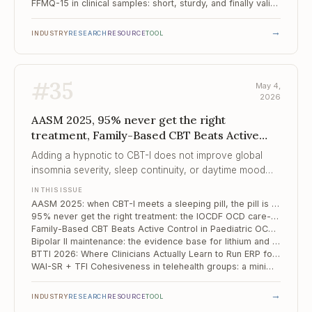
FFMQ-15 in clinical samples: short, sturdy, and finally validated for mental health service users
→
INDUSTRY
RESEARCH
RESOURCE
TOOL
#
35
May 4,
2026
AASM 2025, 95% never get the right
treatment, Family-Based CBT Beats Active
Control in Paedia...
Adding a hypnotic to CBT-I does not improve global
insomnia severity, sleep continuity, or daytime mood
and anxiety symptoms — six RCTs, low certainty, but
IN THIS ISSUE
the direction is consistent.
AASM 2025: when CBT-I meets a sleeping pill, the pill is the one that loses
95% never get the right treatment: the IOCDF OCD care-crisis report and what it means for parity in 2026
Family-Based CBT Beats Active Control in Paediatric OCD — But the Margin Is Smaller Than We Like to Say
Bipolar II maintenance: the evidence base for lithium and lamotrigine is thinner than the guidelines suggest
BTTI 2026: Where Clinicians Actually Learn to Run ERP for OCD
WAI-SR + TFI Cohesiveness in telehealth groups: a minimal two-scale process kit
→
INDUSTRY
RESEARCH
RESOURCE
TOOL