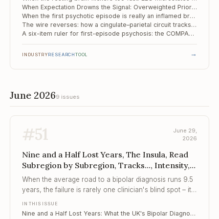
When Expectation Drowns the Signal: Overweighted Priors as a Mechanism of the Psychotic Spectrum
When the first psychotic episode is really an inflamed brain: screening 143 patients for autoimmune encephalitis
The wire reverses: how a cingulate–parietal circuit tracks the psychosis spectrum
A six-item ruler for first-episode psychosis: the COMPASS-6 holds its shape
→
INDUSTRY
RESEARCH
TOOL
June 2026
9 issues
#
51
June 29,
2026
Nine and a Half Lost Years, The Insula, Read
Subregion by Subregion, Tracks..., Intensity,
Not Just Instability
When the average road to a bipolar diagnosis runs 9.5
years, the failure is rarely one clinician's blind spot – it
is a pathway built to miss the symptom that matters
IN THIS ISSUE
most.
Nine and a Half Lost Years: What the UK's Bipolar Diagnosis Gap Tells Every Clinician