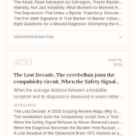
The Insula, Read Subregion by Subregion, Tracks Bipolar Disorder Across Treatment
Intensity, Not Just Instability: What Moment-to-Moment Affect Reveals About Suicidal Risk
The Depression That Hides a Bipolar Trajectory: Disordered Eating as an Early Marker
The Pre-SMA Signature: A Trait Marker of Bipolar Vulnerability Before the First Mania
Eight Questions for a Missed Diagnosis: Shortening the Hypomania Checklist
→
INDUSTRY
RESEARCH
TOOL
#
50
June 25,
2026
The Lost Decade, The cerebellum joins the
compulsivity circuit, When the Safety Signal
Refuses to Move
When the average distance between a treatable
symptom and its diagnosis is measured in years rather
than weeks, the clinical failure is one of recognition, not
IN THIS ISSUE
of remedy.
The Lost Decade: A 2025 Scoping Review Maps Why OCD Goes Untreated for 12 Years
The cerebellum joins the compulsivity circuit: how a "motor" structure tracks the rigidity of OCD
When the Safety Signal Refuses to Move: Reversal Learning as a Predictor of Exposure Therapy
When the Diagnosis Becomes the Burden: How Russian Men Live With an OCD Label
A Live Readout of the Obsessive Brain: OFC Gamma as a Moment-to-Moment Biomarker of Compulsion