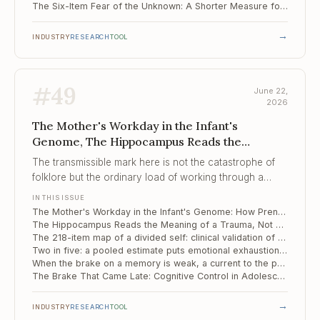
The Six-Item Fear of the Unknown: A Shorter Measure for the Engine Behind Compulsivity
→
INDUSTRY
RESEARCH
TOOL
#
49
June 22,
2026
The Mother's Workday in the Infant's
Genome, The Hippocampus Reads the
Meaning of a Trauma, ..., The 218-item map of
The transmissible mark here is not the catastrophe of
a divided self
folklore but the ordinary load of working through a
pregnancy, registered in the infant's genome before the
IN THIS ISSUE
first birthday.
The Mother's Workday in the Infant's Genome: How Prenatal Stress Leaves a Methylation Signature on Temperament
The Hippocampus Reads the Meaning of a Trauma, Not Just Its Outline
The 218-item map of a divided self: clinical validation of the Italian MID
Two in five: a pooled estimate puts emotional exhaustion at the centre of clinician burnout
When the brake on a memory is weak, a current to the prefrontal cortex tightens it
The Brake That Came Late: Cognitive Control in Adolescents Marked by Complex Trauma
→
INDUSTRY
RESEARCH
TOOL