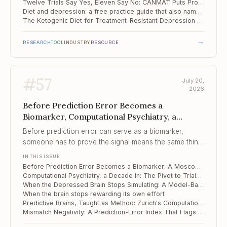
Twelve Trials Say Yes, Eleven Say No: CANMAT Puts Probiotics Third in Line
Diet and depression: a free practice guide that also names what does not work
The Ketogenic Diet for Treatment-Resistant Depression – and the Quieter Tool in the Control Arm
→
RESEARCH
TOOL
INDUSTRY
RESOURCE
#
57
July 20,
2026
Before Prediction Error Becomes a
Biomarker, Computational Psychiatry, a
Decade In, When the Depressed Brain Stops
Before prediction error can serve as a biomarker,
Simulating
someone has to prove the signal means the same thing
twice, and this study shows how easily it does not.
IN THIS ISSUE
Before Prediction Error Becomes a Biomarker: A Moscow Lab Reads the Fine Print
Computational Psychiatry, a Decade In: The Pivot to Trials and the Reliability Problem Underneath It
When the Depressed Brain Stops Simulating: A Model-Based Learning Deficit
When the brain stops rewarding its own effort
Predictive Brains, Taught as Method: Zurich's Computational Psychiatry Course
Mismatch Negativity: A Prediction-Error Index That Flags iTBS Responders in Depression