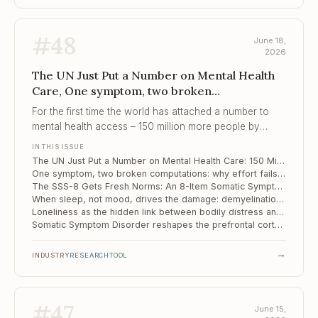
#
48
June 18,
2026
The UN Just Put a Number on Mental Health
Care, One symptom, two broken
computations, The SSS-8 Gets Fresh Norms
For the first time the world has attached a number to
mental health access – 150 million more people by
2030 – and a number, unlike a percentage of suffering,
IN THIS ISSUE
can be audited.
The UN Just Put a Number on Mental Health Care: 150 Million More People by 2030
One symptom, two broken computations: why effort fails differently in psychosis and mood disorders
The SSS-8 Gets Fresh Norms: An 8-Item Somatic Symptom Screen Revalidated on a Representative Sample
When sleep, not mood, drives the damage: demyelination maps differently in long COVID insomnia versus depression
Loneliness as the hidden link between bodily distress and depression
Somatic Symptom Disorder reshapes the prefrontal cortex – and its wiring
→
INDUSTRY
RESEARCH
TOOL
#
47
June 15,