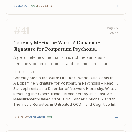
→
RESEARCH
TOOL
INDUSTRY
#
41
May 25,
2026
Cobenfy Meets the Ward, A Dopamine
Signature for Postpartum Psychosis,
Schizophrenia as a Disorder of Network
A genuinely new mechanism is not the same as a
Hierarchy
genuinely better outcome – and treatment-resistant
patients are where that distinction gets tested first.
IN THIS ISSUE
Cobenfy Meets the Ward: First Real-World Data Cools the "New Mechanism" Story
A Dopamine Signature for Postpartum Psychosis – Read Off the Midbrain
Schizophrenia as a Disorder of Network Hierarchy: What Multi-Level fMRI Reveals
Resetting the Clock: Triple Chronotherapy as a Fast-Acting Add-On for Bipolar and Unipolar Depression
Measurement-Based Care Is No Longer Optional – and the Tooling Has Finally Caught Up
The Insula Reroutes in Untreated OCD – and Cognitive Inflexibility Follows the Wiring
→
INDUSTRY
RESEARCH
TOOL