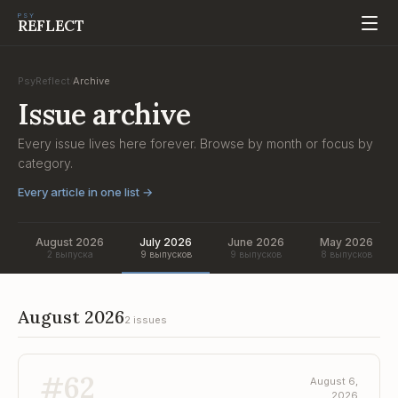
PSY
REFLECT
PsyReflect
Archive
/
Issue archive
Every issue lives here forever. Browse by month or focus by
category.
Every article in one list
→
August 2026
July 2026
June 2026
May 2026
2 выпуска
9 выпусков
9 выпусков
8 выпусков
August 2026
2 issues
#
62
August 6,
2026