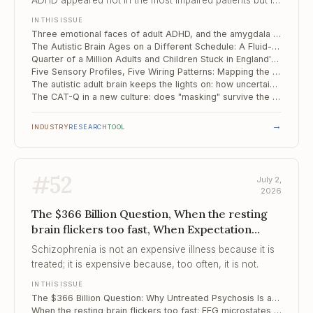
ADHD appeared not in the most impaired patients but in
the moderate middle, hinting that it is a circuit
IN THIS ISSUE
configuration rather than a simple severity dial.
Three emotional faces of adult ADHD, and the amygdala circuit that separates them
The Autistic Brain Ages on a Different Schedule: A Fluid-Clearance Biomarker for Memory Decline
Quarter of a Million Adults and Children Stuck in England's Autism Assessment Queue
Five Sensory Profiles, Five Wiring Patterns: Mapping the Mechanism of Sensory Reactivity in Autism
The autistic adult brain keeps the lights on: how uncertainty is handled differently
The CAT-Q in a new culture: does "masking" survive the journey from London to Tehran?
→
INDUSTRY
RESEARCH
TOOL
#
52
July 2,
2026
The $366 Billion Question, When the resting
brain flickers too fast, When Expectation
Drowns the Signal
Schizophrenia is not an expensive illness because it is
treated; it is expensive because, too often, it is not.
IN THIS ISSUE
The $366 Billion Question: Why Untreated Psychosis Is a Budget Line, Not Just a Clinical One
When the resting brain flickers too fast: EEG microstates as a fingerprint of schizophrenia