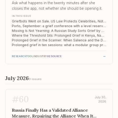
Yearning
Ask what happens in the twenty minutes after she
closes the app, not whether she should be opening it.
IN THIS ISSUE
Griefbots Went on Sale. US Law Protects Celebrities, Not Your Client.
Porto, September: a grief conference with a level reserved for diagnosis and treatment
Missing Is Not Yearning: A Russian Study Sorts Grief by How the Person Died
Where the Threshold Sits: Prolonged Grief in Kenya, Namibia and South Africa
Prolonged Grief in the Scanner: When Salience and the Default Mode Run Too Close
Prolonged grief in ten sessions: what a modular group protocol actually does
→
RESEARCH
TOOL
INDUSTRY
RESOURCE
July 2026
9 issues
#
60
July 30,
2026
Russia Finally Has a Validated Alliance
Measure, Repairing the Alliance When It