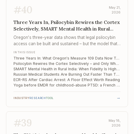
#
40
May 21,
2026
Three Years In, Psilocybin Rewires the Cortex
Selectively, SMART Mental Health in Rural
India
Oregon's three-year data shows that legal psilocybin
access can be built and sustained – but the model that
emerged is adult-use under facilitator supervision, not
IN THIS ISSUE
the medicalised treatment most clinicians were
Three Years In: What Oregon's Measure 109 Data Now Tells Clinicians About Real-World Psilocybin Services
anticipating, and the gap between them is now
Psilocybin Rewires the Cortex Selectively – and Only Where Neurons Fire
structural rather than temporary.
SMART Mental Health in Rural India: When Fidelity Is High, the Referral Cliff Still Wins
Russian Medical Students Are Burning Out Faster Than They Did in 2020
ECR-RS After Cardiac Arrest: A Floor Effect Worth Reading
Yoga before EMDR for childhood-abuse PTSD: a French pilot that hits soft outcomes but not the hard one
→
INDUSTRY
RESEARCH
TOOL
#
39
May 18,
2026