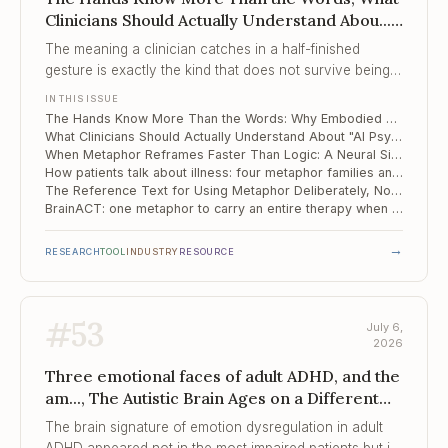
Clinicians Should Actually Understand Abou...,
When Metaphor Reframes Faster Than Logic
The meaning a clinician catches in a half-finished
gesture is exactly the kind that does not survive being
turned into tokens.
IN THIS ISSUE
The Hands Know More Than the Words: Why Embodied Meaning Is Where AI Stalls at the Therapy Door
What Clinicians Should Actually Understand About "AI Psychosis"
When Metaphor Reframes Faster Than Logic: A Neural Signature for Cognitive Restructuring
How patients talk about illness: four metaphor families and the one that quietly heals
The Reference Text for Using Metaphor Deliberately, Not Decoratively
BrainACT: one metaphor to carry an entire therapy when the patient cannot hold the whole
→
RESEARCH
TOOL
INDUSTRY
RESOURCE
#
53
July 6,
2026
Three emotional faces of adult ADHD, and the
am..., The Autistic Brain Ages on a Different
Schedule, Quarter of a Million Adults and
The brain signature of emotion dysregulation in adult
Children Stuck ...