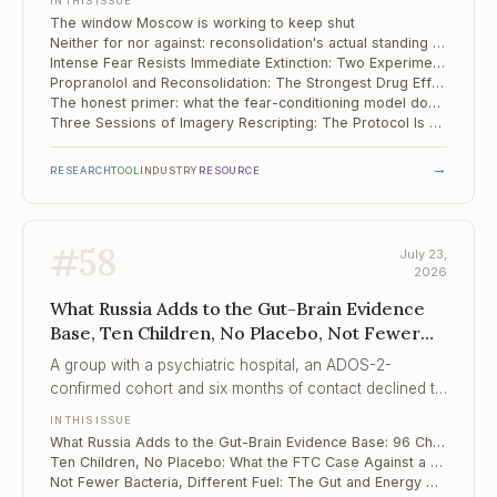
IN THIS ISSUE
The window Moscow is working to keep shut
Neither for nor against: reconsolidation's actual standing in the clinic
Intense Fear Resists Immediate Extinction: Two Experiments on Intervention Timing
Propranolol and Reconsolidation: The Strongest Drug Effect in the Field, and It Still Stops at the Clinic Door
The honest primer: what the fear-conditioning model does and does not tell us about our patients
Three Sessions of Imagery Rescripting: The Protocol Is Ready, the Evidence Is Not
→
RESEARCH
TOOL
INDUSTRY
RESOURCE
#
58
July 23,
2026
What Russia Adds to the Gut-Brain Evidence
Base, Ten Children, No Placebo, Not Fewer
Bacteria, Different Fuel
A group with a psychiatric hospital, an ADOS-2-
confirmed cohort and six months of contact declined to
claim that diet and probiotics changed autism –
IN THIS ISSUE
because their design could not support it, and that
What Russia Adds to the Gut-Brain Evidence Base: 96 Children, Six Months, and No Symptom Claim
refusal is the contribution.
Ten Children, No Placebo: What the FTC Case Against a "Mental Wellness Company" Reveals About Psychobiotic Marketing
Not Fewer Bacteria, Different Fuel: The Gut and Energy Metabolism in Depression