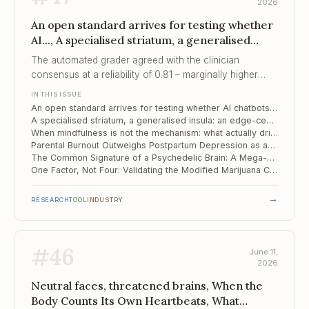
2026
An open standard arrives for testing whether
AI..., A specialised striatum, a generalised
insula, When mindfulness is not the
The automated grader agreed with the clinician
mechanism
consensus at a reliability of 0.81 – marginally higher
than the clinicians agreed among themselves, which is
IN THIS ISSUE
what makes scoring thousands of crisis conversations
An open standard arrives for testing whether AI chatbots are safe in suicide-risk conversations
feasible.
A specialised striatum, a generalised insula: an edge-centric map of the alcohol-dependent brain
When mindfulness is not the mechanism: what actually drives change in OCD
Parental Burnout Outweighs Postpartum Depression as an Early Risk Signal in Toddlers
The Common Signature of a Psychedelic Brain: A Mega-Analysis Resolves a Decade of Contradiction
One Factor, Not Four: Validating the Modified Marijuana Craving Questionnaire in Spanish
→
RESEARCH
TOOL
INDUSTRY
#
46
June 11,
2026
Neutral faces, threatened brains, When the
Body Counts Its Own Heartbeats, What