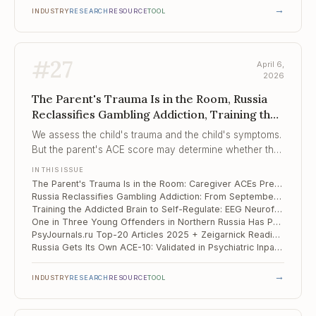
→
INDUSTRY
RESEARCH
RESOURCE
TOOL
#
27
April 6,
2026
The Parent's Trauma Is in the Room, Russia
Reclassifies Gambling Addiction, Training the
Addicted Brain to Self-Regulate
We assess the child's trauma and the child's symptoms.
But the parent's ACE score may determine whether the
child finishes treatment.
IN THIS ISSUE
The Parent's Trauma Is in the Room: Caregiver ACEs Predict Whether Children Complete Trauma Therapy
Russia Reclassifies Gambling Addiction: From September 2026, Treated on Par With Drug and Alcohol Addiction
Training the Addicted Brain to Self-Regulate: EEG Neurofeedback Shows g = 0.85 Across 17 RCTs
One in Three Young Offenders in Northern Russia Has Psychotic-Like Experiences — and They Predict Suicide Risk
PsyJournals.ru Top-20 Articles 2025 + Zeigarnick Readings: What Russian Clinical Psychology Is Studying Now
Russia Gets Its Own ACE-10: Validated in Psychiatric Inpatients, and the Numbers Are Telling
→
INDUSTRY
RESEARCH
RESOURCE
TOOL