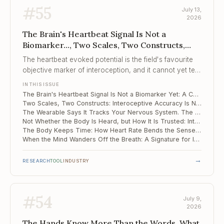
#
55
July 13,
2026
The Brain's Heartbeat Signal Is Not a
Biomarker..., Two Scales, Two Constructs,
The Wearable Says It Tracks Your Nervous
The heartbeat evoked potential is the field's favourite
System...
objective marker of interoception, and it cannot yet tell
clinical brains from healthy ones.
IN THIS ISSUE
The Brain's Heartbeat Signal Is Not a Biomarker Yet: A Cautionary Meta-Analysis
Two Scales, Two Constructs: Interoceptive Accuracy Is Not Interoceptive Attention
The Wearable Says It Tracks Your Nervous System. The Evidence Base Is 18 Studies.
Not Whether the Body Is Heard, but How It Is Trusted: Interoception and Suicide Risk
The Body Keeps Time: How Heart Rate Bends the Sense of Duration
When the Mind Wanders Off the Breath: A Signature for Interoceptive Attention Lapses
→
RESEARCH
TOOL
INDUSTRY
#
54
July 9,
2026
The Hands Know More Than the Words, What