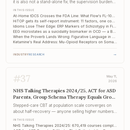
it is also not a stand-alone fix; the supervision burden
has shifted to your office, just without the chair.
IN THIS ISSUE
At-Home tDCS Crosses the FDA Line: What Flow's FL-100 Approval Changes for the Practice
HiTOP gets its self-report instrument: 11 factors, one community sample, the dimensional revolution edges closer
Idioms Lose Their Edge: ERP Markers of Schizotypy in Figurative Language
EEG microstates as a suicidality biomarker in OCD — a Beijing study points at the salience network
When the Proverb Lands Wrong: Figurative Language in Autism and Dyslexia
Ketamine's Real Address: Mu-Opioid Receptors on Somatostatin Interneurons — and a Map for the Next Generation of Antidepressants
→
INDUSTRY
RESEARCH
#
37
May 11,
2026
NHS Talking Therapies 2024/25, ACT for ASD
Parents, Group Schema Therapy Equals Group
CBT for Socia...
Stepped-care CBT at population scale converges on
about half-recovery — anyone selling higher numbers
is either creaming case-mix or counting differently.
IN THIS ISSUE
NHS Talking Therapies 2024/25: 670,419 courses completed, recovery still tracks postcode